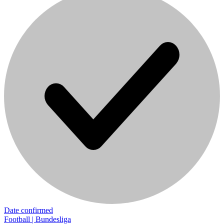
Date confirmed
Football | Bundesliga