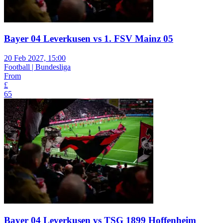
Bayer 04 Leverkusen vs 1. FSV Mainz 05
20 Feb 2027, 15:00
Football | Bundesliga
From
£
65
Bayer 04 Leverkusen vs TSG 1899 Hoffenheim