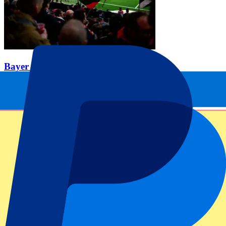
Bayer 04 Leverkusen vs SC Paderborn
21 Nov 2026, 15:00
Football | Bundesliga
From
£
120