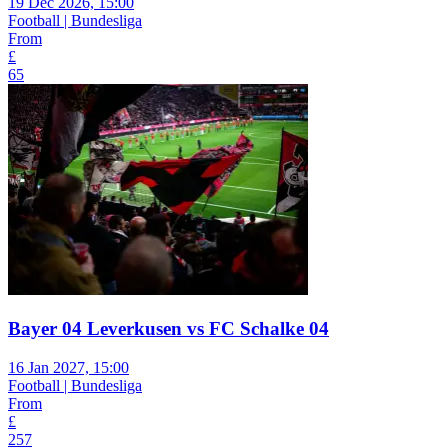
19 Dec 2026, 15:00
Football | Bundesliga
From
£
65
Bayer 04 Leverkusen vs FC Schalke 04
16 Jan 2027, 15:00
Football | Bundesliga
From
£
257