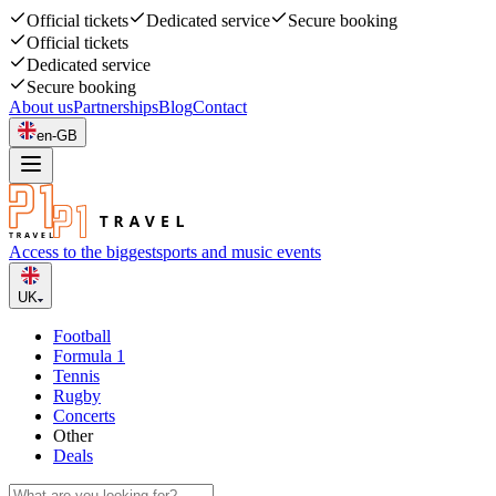
Official tickets
Dedicated service
Secure booking
Official tickets
Dedicated service
Secure booking
About us
Partnerships
Blog
Contact
en-GB
Access to the biggest
sports and music events
UK
Football
Formula 1
Tennis
Rugby
Concerts
Other
Deals