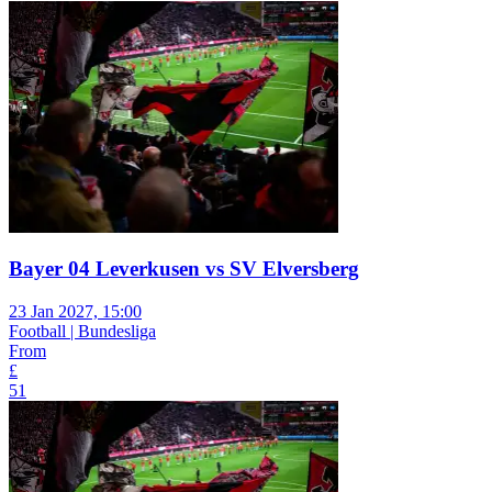
Bayer 04 Leverkusen vs SV Elversberg
23 Jan 2027, 15:00
Football | Bundesliga
From
£
51