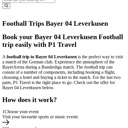
Football Trips Bayer 04 Leverkusen
Book your Bayer 04 Leverkusen Football
trip easily with P1 Travel
A
football trip to Bayer 04 Leverkusen
is the perfect way to visit
a match of the German club. Experience the atmosphere of the
BayerArena during a Bundesliga match. The football trip can
consist of a number of components, including booking a flight,
choosing a hotel and buying a ticket to the match. For the last two
parts, P1 Travel is the right place to go. Check out the offer for
Bayer 04 Leverkusen below.
How does it work?
1
Choose your event
Visit your favourite sports or music events