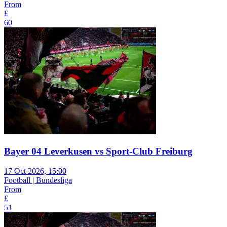
From
£
60
Bayer 04 Leverkusen vs Sport-Club Freiburg
17 Oct 2026, 15:00
Football | Bundesliga
From
£
51