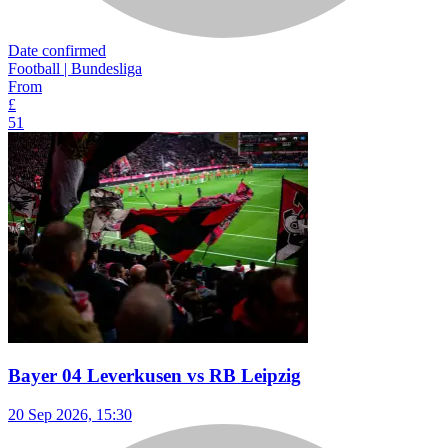
Date confirmed
Football | Bundesliga
From
£
51
Bayer 04 Leverkusen vs RB Leipzig
20 Sep 2026, 15:30