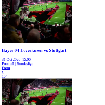
Bayer 04 Leverkusen vs Stuttgart
31 Oct 2026, 15:00
Football | Bundesliga
From
£
154