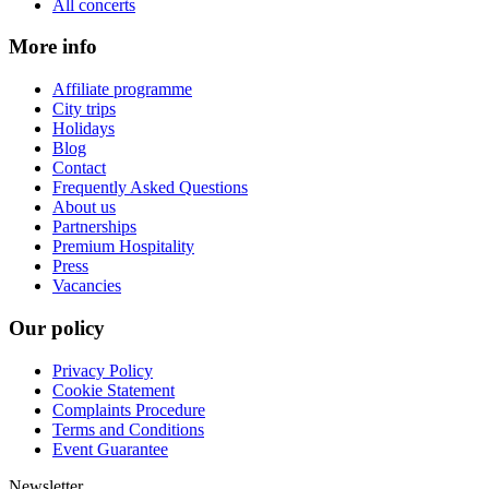
All concerts
More info
Affiliate programme
City trips
Holidays
Blog
Contact
Frequently Asked Questions
About us
Partnerships
Premium Hospitality
Press
Vacancies
Our policy
Privacy Policy
Cookie Statement
Complaints Procedure
Terms and Conditions
Event Guarantee
Newsletter