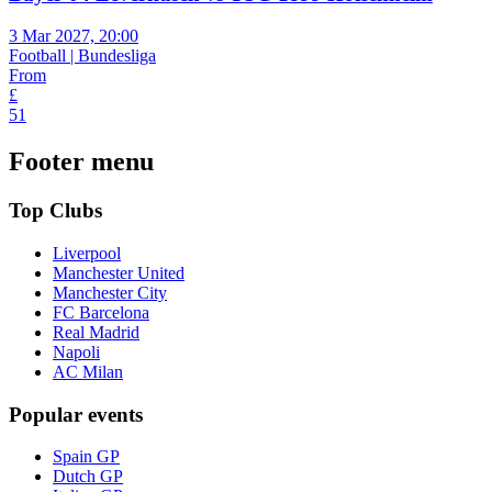
3 Mar 2027, 20:00
Football | Bundesliga
From
£
51
Footer menu
Top Clubs
Liverpool
Manchester United
Manchester City
FC Barcelona
Real Madrid
Napoli
AC Milan
Popular events
Spain GP
Dutch GP