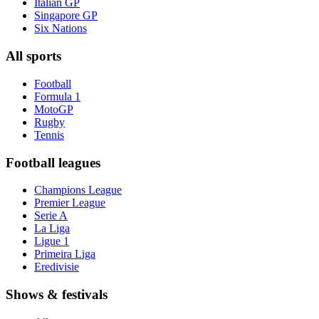
Italian GP
Singapore GP
Six Nations
All sports
Football
Formula 1
MotoGP
Rugby
Tennis
Football leagues
Champions League
Premier League
Serie A
La Liga
Ligue 1
Primeira Liga
Eredivisie
Shows & festivals