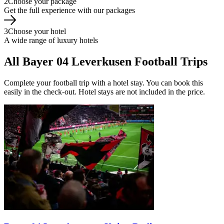
2
Choose your package
Get the full experience with our packages
3
Choose your hotel
A wide range of luxury hotels
All Bayer 04 Leverkusen Football Trips
Complete your football trip with a hotel stay. You can book this
easily in the check-out. Hotel stays are not included in the price.