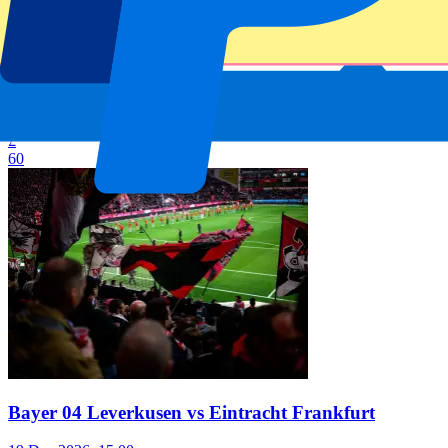
Bayer 04 Leverkusen vs Borussia Mönchengladbach
5 Dec 2026, 15:00
Football | Bundesliga
From
£
60
Bayer 04 Leverkusen vs Eintracht Frankfurt