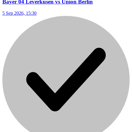
Bayer 04 Leverkusen vs Union Berlin
5 Sep 2026, 15:30