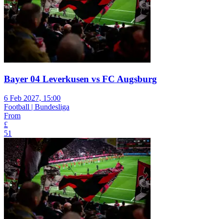
Bayer 04 Leverkusen vs FC Augsburg
6 Feb 2027, 15:00
Football | Bundesliga
From
£
51