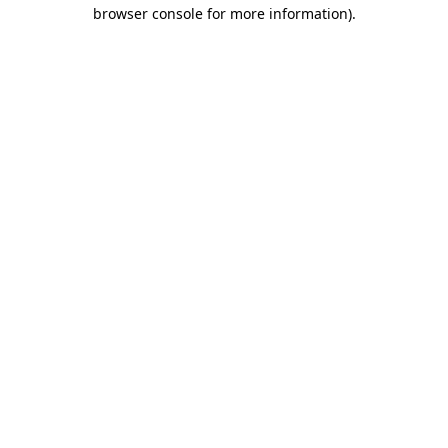
browser console for more information)
.