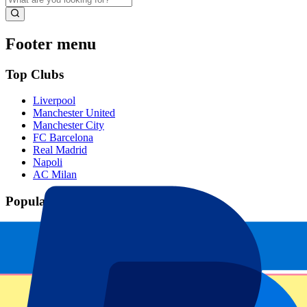
Footer menu
Top Clubs
Liverpool
Manchester United
Manchester City
FC Barcelona
Real Madrid
Napoli
AC Milan
Popular events
Spain GP
Dutch GP
Italian GP
Singapore GP
Six Nations
All sports