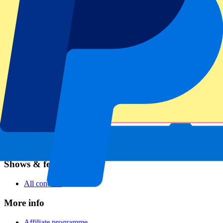
Football
Formula 1
MotoGP
Rugby
Tennis
Football leagues
Champions League
Premier League
Serie A
La Liga
Ligue 1
Primeira Liga
Eredivisie
Shows & festivals
All concerts
More info
Affiliate programme