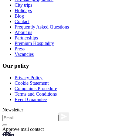
City trips
Holidays
Blog
Contact
Frequently Asked Questions
About us
Partnerships
Premium Hospitality
Press
Vacancies
Our policy
Privacy Policy
Cookie Statement
Complaints Procedure
Terms and Conditions
Event Guarantee
Newsletter
Approve mail contact