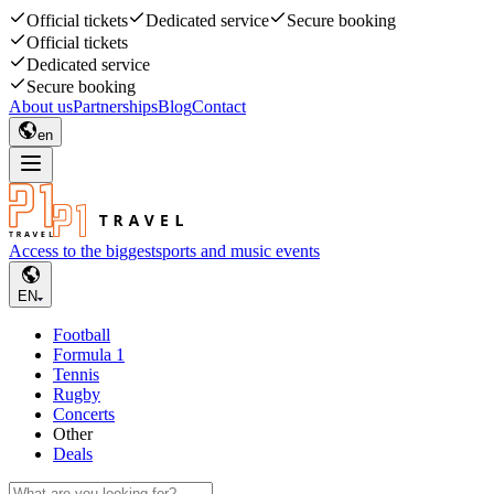
Official tickets
Dedicated service
Secure booking
Official tickets
Dedicated service
Secure booking
About us
Partnerships
Blog
Contact
en
Access to the biggest
sports and music events
EN
Football
Formula 1
Tennis
Rugby
Concerts
Other
Deals