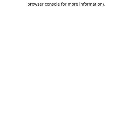
browser console for more information)
.