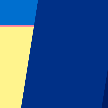
Footer menu
Top Clubs
Liverpool
Manchester United
Manchester City
FC Barcelona
Real Madrid
Napoli
AC Milan
Popular events
Spain GP
Dutch GP
Italian GP
Singapore GP
Six Nations
All sports