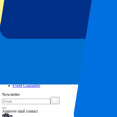
City trips
Holidays
Blog
Contact
Frequently Asked Questions
About us
Partnerships
Premium Hospitality
Press
Vacancies
Our policy
Privacy Policy
Cookie Statement
Complaints Procedure
Terms and Conditions
Event Guarantee
Newsletter
Approve mail contact