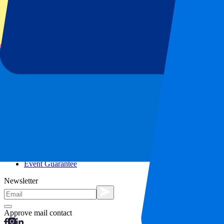
City trips
Holidays
Blog
Contact
Frequently Asked Questions
About us
Partnerships
Premium Hospitality
Press
Vacancies
Our policy
Privacy Policy
Cookie Statement
Complaints Procedure
Terms and Conditions
Event Guarantee
Newsletter
Approve mail contact