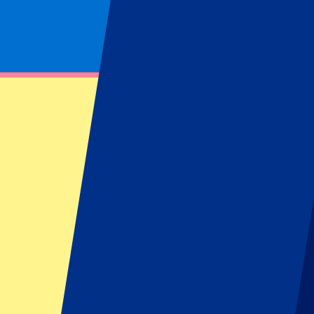
Footer menu
Top Clubs
Liverpool
Manchester United
Manchester City
FC Barcelona
Real Madrid
Napoli
AC Milan
Popular events
Spain GP
Dutch GP
Italian GP
Singapore GP
Six Nations
All sports