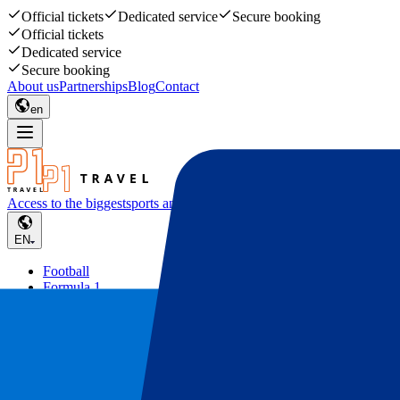
Official tickets
Dedicated service
Secure booking
Official tickets
Dedicated service
Secure booking
About us
Partnerships
Blog
Contact
en
Access to the biggest
sports and music events
EN
Football
Formula 1
Tennis
Rugby
Concerts
Other
Deals