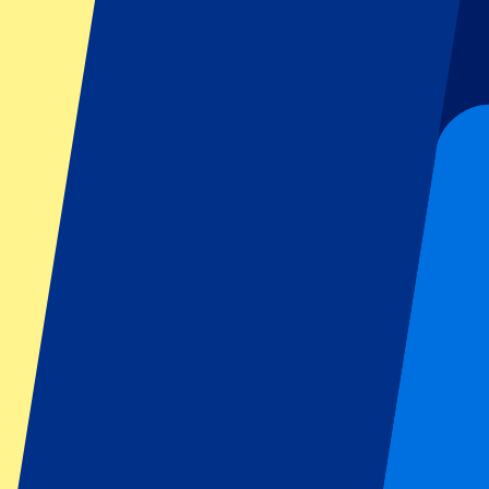
Football
Formula 1
MotoGP
Rugby
Tennis
Football leagues
Champions League
Premier League
Serie A
La Liga
Ligue 1
Primeira Liga
Eredivisie
Shows & festivals
All concerts
More info
Affiliate programme