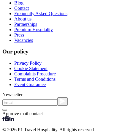
Blog
Contact
Frequently Asked Questions
About us
Partnerships
Premium Hospitality
Press
Vacancies
Our policy
Privacy Policy
Cookie Statement
Complaints Procedure
Terms and Conditions
Event Guarantee
Newsletter
Approve mail contact
© 2026 P1 Travel Hospitality. All rights reserved