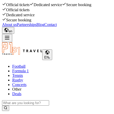
Official tickets
Dedicated service
Secure booking
Official tickets
Dedicated service
Secure booking
About us
Partnerships
Blog
Contact
en
EN
Football
Formula 1
Tennis
Rugby
Concerts
Other
Deals