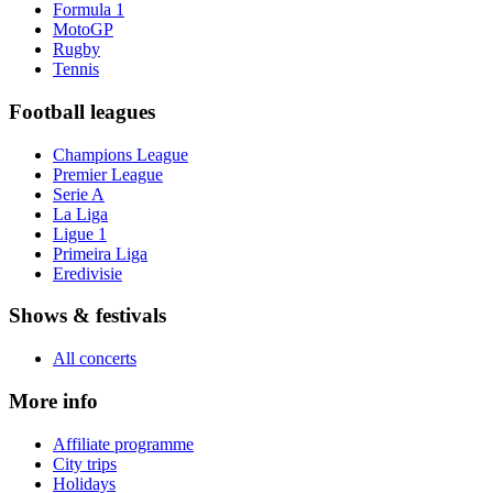
Formula 1
MotoGP
Rugby
Tennis
Football leagues
Champions League
Premier League
Serie A
La Liga
Ligue 1
Primeira Liga
Eredivisie
Shows & festivals
All concerts
More info
Affiliate programme
City trips
Holidays