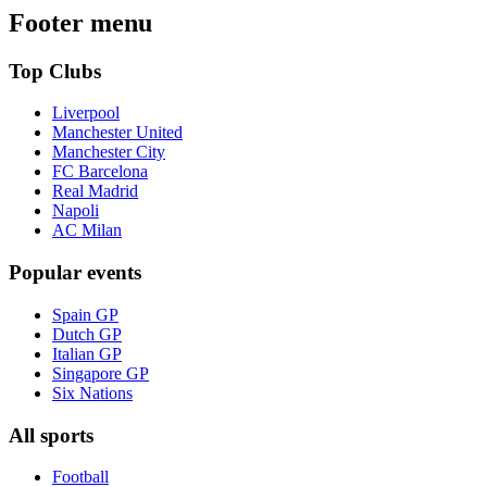
Footer menu
Top Clubs
Liverpool
Manchester United
Manchester City
FC Barcelona
Real Madrid
Napoli
AC Milan
Popular events
Spain GP
Dutch GP
Italian GP
Singapore GP
Six Nations
All sports
Football