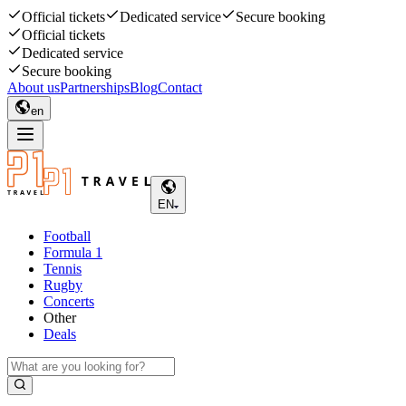
Official tickets
Dedicated service
Secure booking
Official tickets
Dedicated service
Secure booking
About us
Partnerships
Blog
Contact
en
EN
Football
Formula 1
Tennis
Rugby
Concerts
Other
Deals