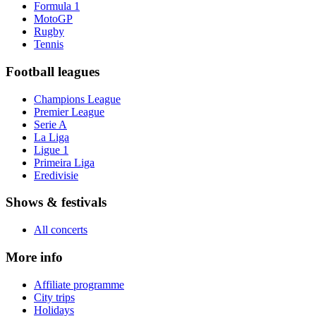
Formula 1
MotoGP
Rugby
Tennis
Football leagues
Champions League
Premier League
Serie A
La Liga
Ligue 1
Primeira Liga
Eredivisie
Shows & festivals
All concerts
More info
Affiliate programme
City trips
Holidays