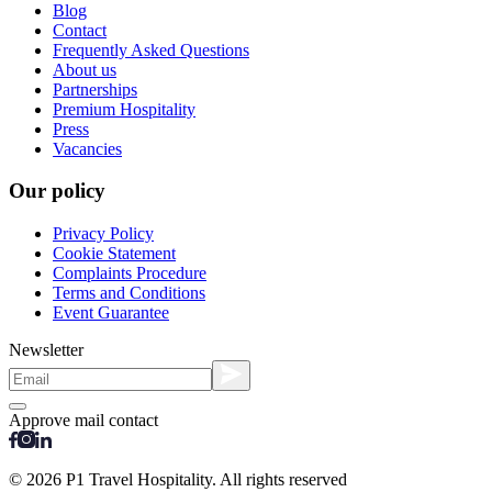
Blog
Contact
Frequently Asked Questions
About us
Partnerships
Premium Hospitality
Press
Vacancies
Our policy
Privacy Policy
Cookie Statement
Complaints Procedure
Terms and Conditions
Event Guarantee
Newsletter
Approve mail contact
© 2026 P1 Travel Hospitality. All rights reserved