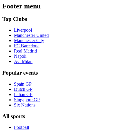
Footer menu
Top Clubs
Liverpool
Manchester United
Manchester City
FC Barcelona
Real Madrid
Napoli
AC Milan
Popular events
Spain GP
Dutch GP
Italian GP
Singapore GP
Six Nations
All sports
Football