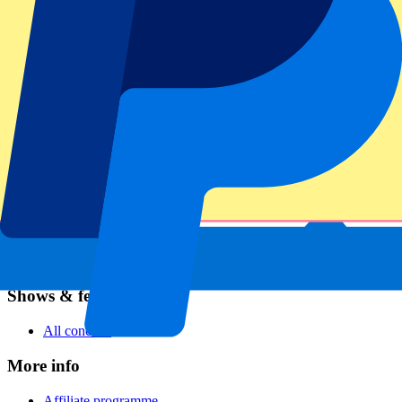
Football
Formula 1
MotoGP
Rugby
Tennis
Football leagues
Champions League
Premier League
Serie A
La Liga
Ligue 1
Primeira Liga
Eredivisie
Shows & festivals
All concerts
More info
Affiliate programme