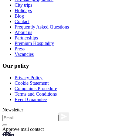
City trips
Holidays
Blog
Contact
Frequently Asked Questions
About us
Partnerships
Premium Hospitality
Press
Vacancies
Our policy
Privacy Policy
Cookie Statement
Complaints Procedure
Terms and Conditions
Event Guarantee
Newsletter
Approve mail contact