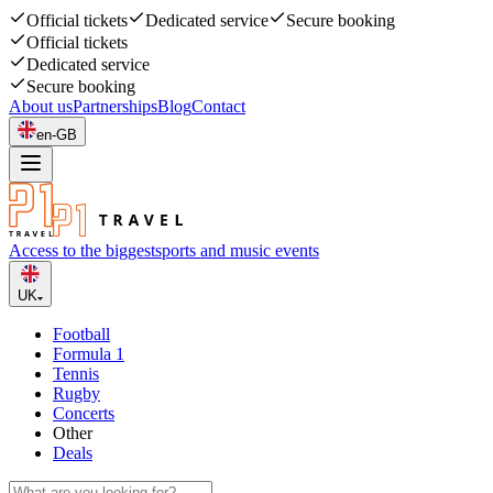
Official tickets
Dedicated service
Secure booking
Official tickets
Dedicated service
Secure booking
About us
Partnerships
Blog
Contact
en-GB
Access to the biggest
sports and music events
UK
Football
Formula 1
Tennis
Rugby
Concerts
Other
Deals