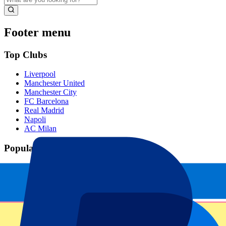
Footer menu
Top Clubs
Liverpool
Manchester United
Manchester City
FC Barcelona
Real Madrid
Napoli
AC Milan
Popular events
Spain GP
Dutch GP
Italian GP
Singapore GP
Six Nations
All sports