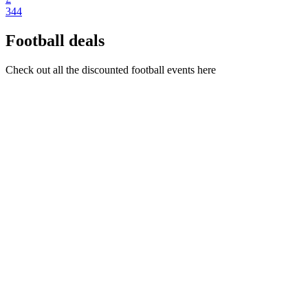
344
Football deals
Check out all the discounted football events here