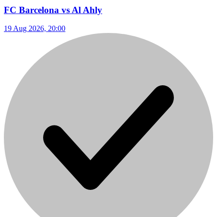
FC Barcelona vs Al Ahly
19 Aug 2026, 20:00