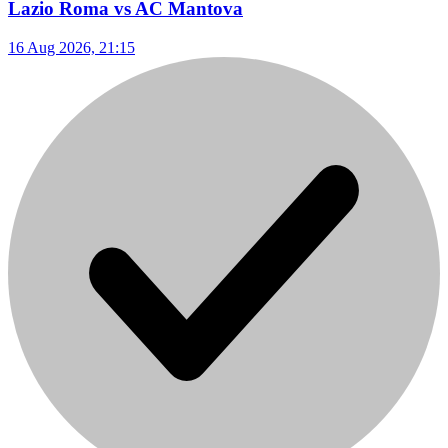
Lazio Roma vs AC Mantova
16 Aug 2026, 21:15