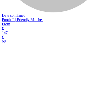
Date confirmed
Football | Friendly Matches
From
£
147
£
68