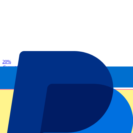
20
%
discount