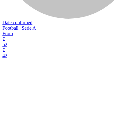
Date confirmed
Football | Serie A
From
£
52
£
42