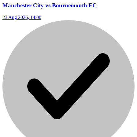
Manchester City vs Bournemouth FC
23 Aug 2026, 14:00