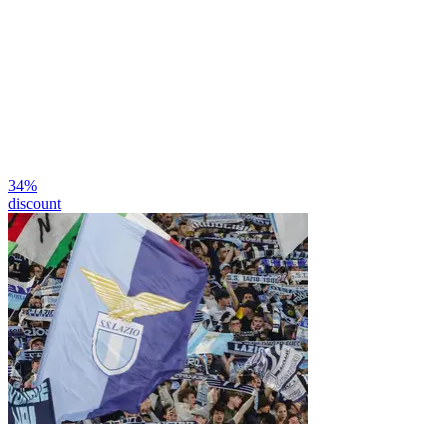
34
%
discount