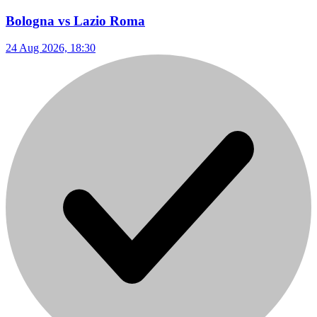
Bologna vs Lazio Roma
24 Aug 2026, 18:30