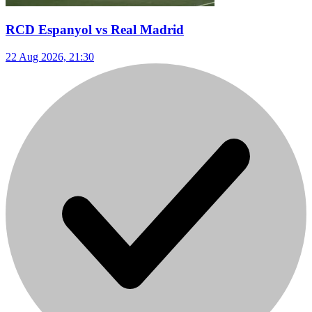
RCD Espanyol vs Real Madrid
22 Aug 2026, 21:30