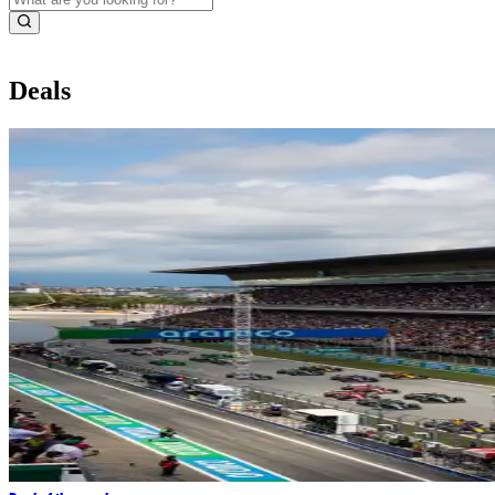
Deals