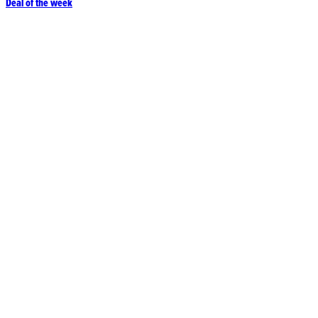
Deal of the week