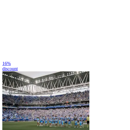
16
%
discount