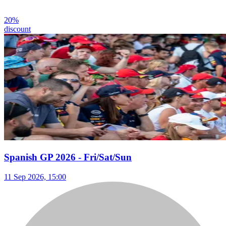
20
%
discount
Spanish GP 2026 - Fri/Sat/Sun
11 Sep 2026, 15:00