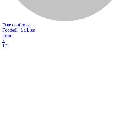
Date confirmed
Football | La Liga
From
£
171