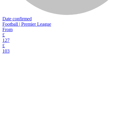
Date confirmed
Football | Premier League
From
£
127
£
103