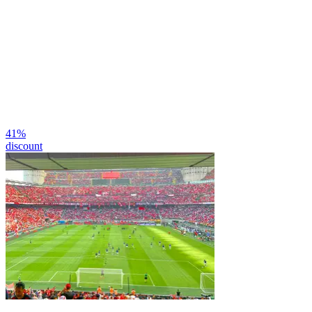
41
%
discount