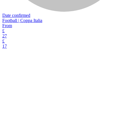
Date confirmed
Football | Coppa Italia
From
£
27
£
17