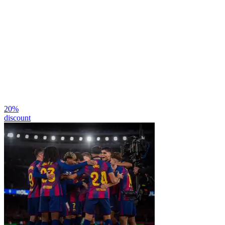
20
%
discount