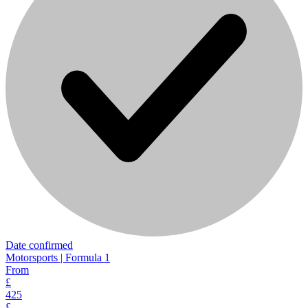
Date confirmed
Motorsports | Formula 1
From
£
425
£