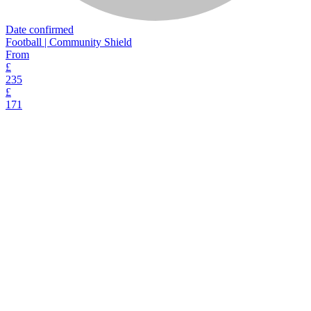
Date confirmed
Football | Community Shield
From
£
235
£
171