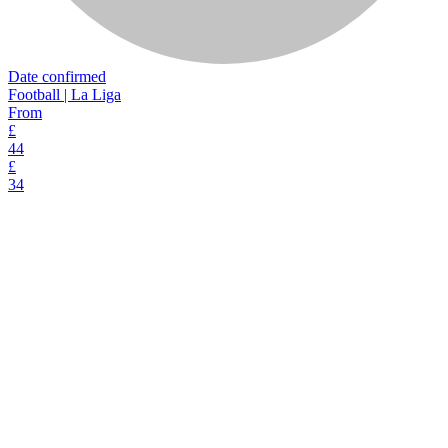
Date confirmed
Football | La Liga
From
£
44
£
34