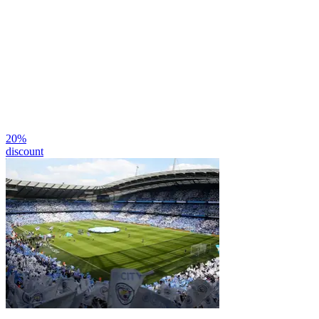
20
%
discount