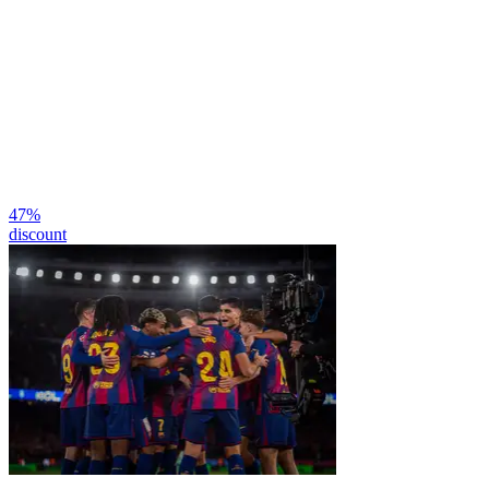
47
%
discount