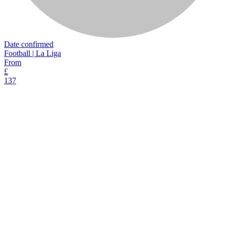
Date confirmed
Football | La Liga
From
£
137