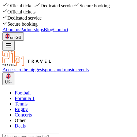
Official tickets
Dedicated service
Secure booking
Official tickets
Dedicated service
Secure booking
About us
Partnerships
Blog
Contact
en-GB
Access to the biggest
sports and music events
UK
Football
Formula 1
Tennis
Rugby
Concerts
Other
Deals