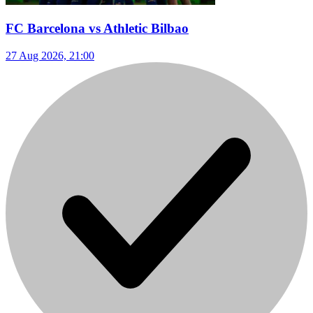
FC Barcelona vs Athletic Bilbao
27 Aug 2026, 21:00