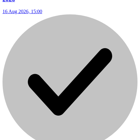
16 Aug 2026, 15:00