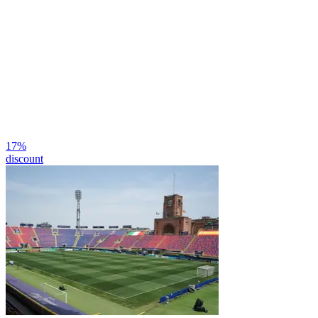
17
%
discount