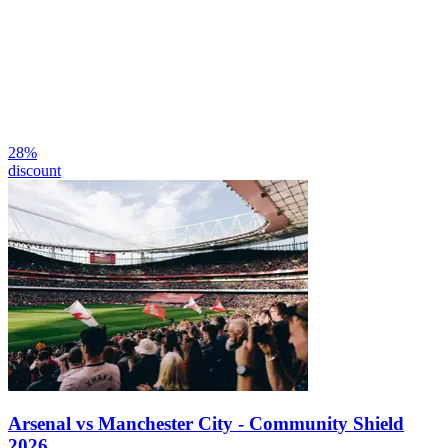
28
%
discount
Arsenal vs Manchester City - Community Shield
2026