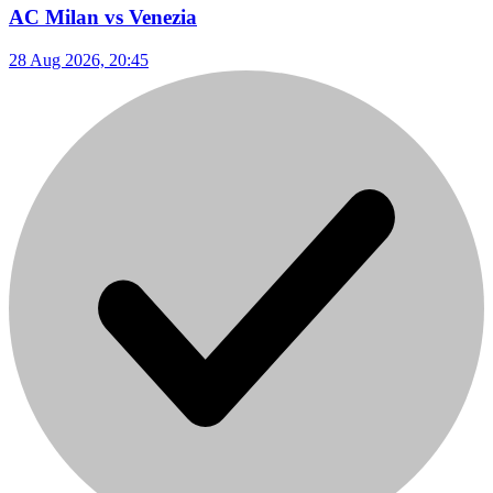
AC Milan vs Venezia
28 Aug 2026, 20:45