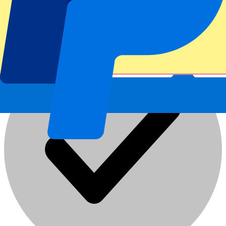
Atlético Madrid vs Málaga CF
19 Aug 2026, 21:00