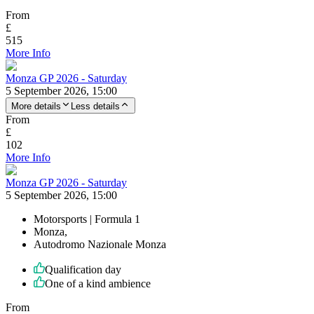
From
£
515
More Info
Monza GP 2026 - Saturday
5 September 2026, 15:00
More details
Less details
From
£
102
More Info
Monza GP 2026 - Saturday
5 September 2026, 15:00
Motorsports | Formula 1
Monza,
Autodromo Nazionale Monza
Qualification day
One of a kind ambience
From