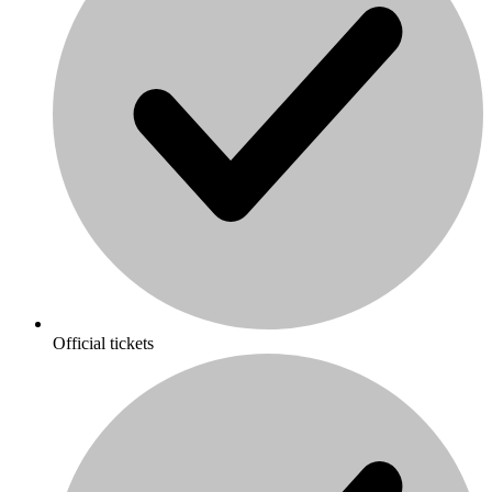
Official tickets