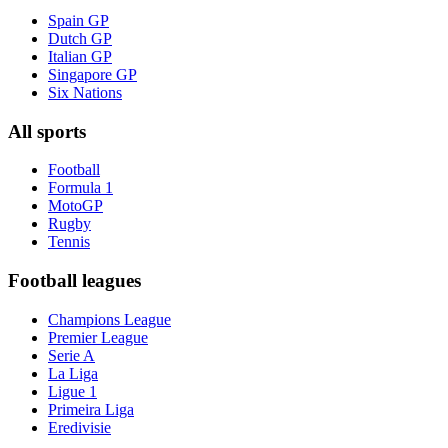
Spain GP
Dutch GP
Italian GP
Singapore GP
Six Nations
All sports
Football
Formula 1
MotoGP
Rugby
Tennis
Football leagues
Champions League
Premier League
Serie A
La Liga
Ligue 1
Primeira Liga
Eredivisie