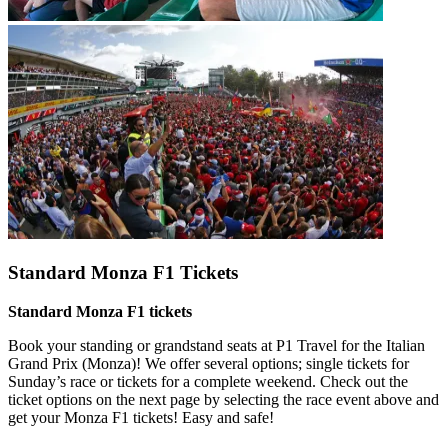
Standard Monza F1 Tickets
Standard Monza F1 tickets
Book your standing or grandstand seats at P1 Travel for the Italian
Grand Prix (Monza)! We offer several options; single tickets for
Sunday’s race or tickets for a complete weekend. Check out the
ticket options on the next page by selecting the race event above and
get your Monza F1 tickets! Easy and safe!