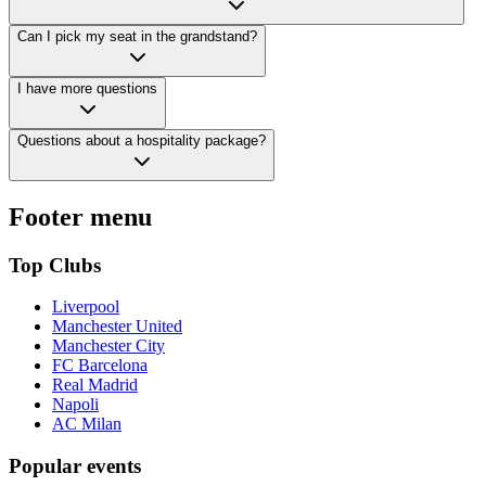
Can I pick my seat in the grandstand?
I have more questions
Questions about a hospitality package?
Footer menu
Top Clubs
Liverpool
Manchester United
Manchester City
FC Barcelona
Real Madrid
Napoli
AC Milan
Popular events