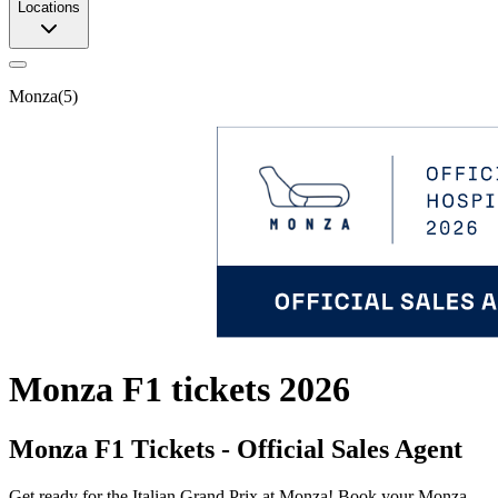
Locations
Monza
(
5
)
Monza F1 tickets 2026
Monza F1 Tickets - Official Sales Agent
Get ready for the Italian Grand Prix at Monza! Book your Monza