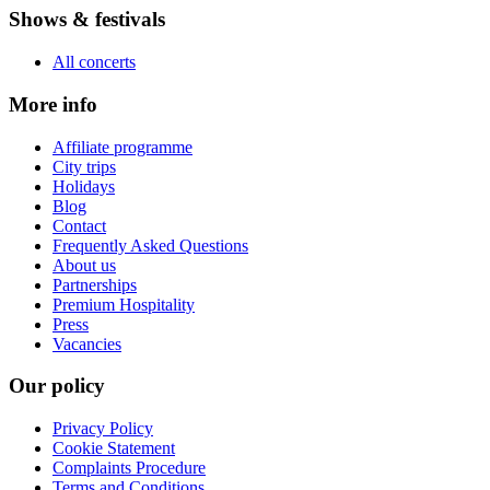
Shows & festivals
All concerts
More info
Affiliate programme
City trips
Holidays
Blog
Contact
Frequently Asked Questions
About us
Partnerships
Premium Hospitality
Press
Vacancies
Our policy
Privacy Policy
Cookie Statement
Complaints Procedure
Terms and Conditions