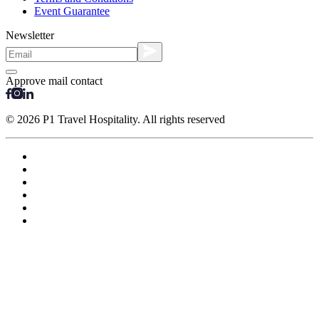
Event Guarantee
Newsletter
Approve mail contact
© 2026 P1 Travel Hospitality. All rights reserved