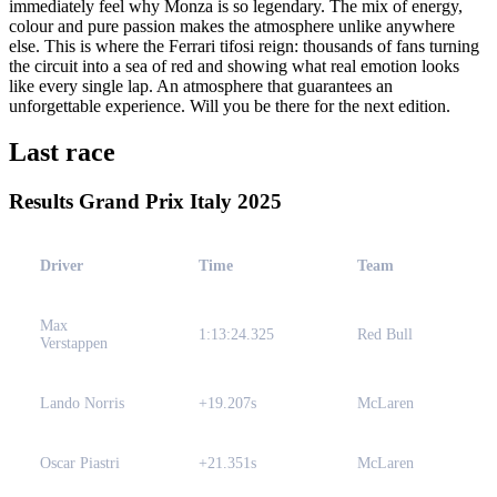
immediately feel why Monza is so legendary. The mix of energy,
colour and pure passion makes the atmosphere unlike anywhere
else. This is where the Ferrari tifosi reign: thousands of fans turning
the circuit into a sea of red and showing what real emotion looks
like every single lap. An atmosphere that guarantees an
unforgettable experience. Will you be there for the next edition.
Last race
Results Grand Prix Italy 2025
Driver
Time
Team
Max
1:13:24.325
Red Bull
Verstappen
Lando Norris
+19.207s
McLaren
Oscar Piastri
+21.351s
McLaren