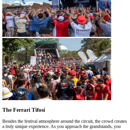
The Ferrari Tifosi
Besides the festival atmosphere around the circuit, the crowd creates
a truly unique experience. As you approach the grandstands, you