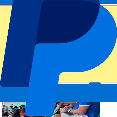
assure you of a fantastic view of the Autodromo Nazionale Monza
Circuit. With our
F1 tickets
you can see the greatest racing heroes,
such as Hamilton, Verstappen, Norris and Piastri up close. Please
find more information on our
Monza f1 tickets & hospitality
packages
above.
Let’s see who is the fastest driver this year! The Italian Grand Prix is
always a spectacle. At the Autodromo Nazionale Monza, Formula 1
drivers encounter many straights, where they can let their engine run
at full speed up to 347 km/h! In between they have to break in time
for the short chicanes on the Monza circuit. In Ferrari’s country,
more is at stake than just victory, it’s about honor. We deliver you
the best Italian GP tickets. Book them today!