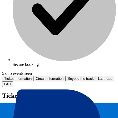
Secure booking
5 of 5 events seen
Ticket information
Circuit information
Beyond the track
Last race
FAQ
Ticket information
Monza F1 Ticket information
Looking for
tickets for Monza F1
? We offer Monza GP tickets and