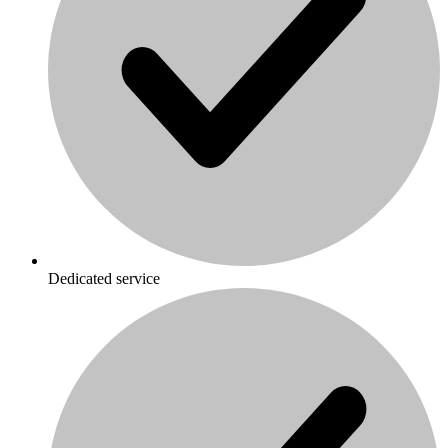
Dedicated service