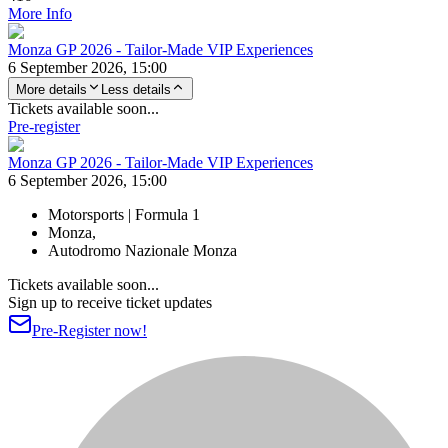
More Info
Monza GP 2026 - Tailor-Made VIP Experiences
6 September 2026, 15:00
More details
Less details
Tickets available soon...
Pre-register
Monza GP 2026 - Tailor-Made VIP Experiences
6 September 2026, 15:00
Motorsports | Formula 1
Monza,
Autodromo Nazionale Monza
Tickets available soon...
Sign up to receive ticket updates
Pre-Register now!