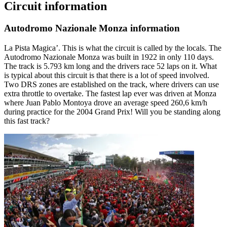
Circuit information
Autodromo Nazionale Monza information
La Pista Magica’. This is what the circuit is called by the locals. The
Autodromo Nazionale Monza was built in 1922 in only 110 days.
The track is 5.793 km long and the drivers race 52 laps on it. What
is typical about this circuit is that there is a lot of speed involved.
Two DRS zones are established on the track, where drivers can use
extra throttle to overtake. The fastest lap ever was driven at Monza
where Juan Pablo Montoya drove an average speed 260,6 km/h
during practice for the 2004 Grand Prix! Will you be standing along
this fast track?