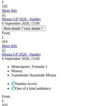
£
102
More Info
Monza GP 2026 - Sunday
6 September 2026, 15:00
More details
Less details
From
£
416
More Info
Monza GP 2026 - Sunday
6 September 2026, 15:00
Motorsports | Formula 1
Monza,
Autodromo Nazionale Monza
Sunday access
One of a kind ambience
From
£
416