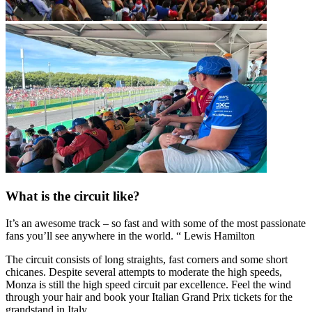
What is the circuit like?
It’s an awesome track – so fast and with some of the most passionate
fans you’ll see anywhere in the world. “ Lewis Hamilton
The circuit consists of long straights, fast corners and some short
chicanes. Despite several attempts to moderate the high speeds,
Monza is still the high speed circuit par excellence. Feel the wind
through your hair and book your Italian Grand Prix tickets for the
grandstand in Italy.