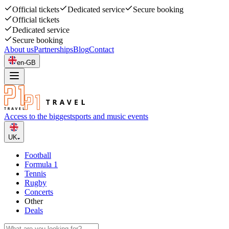
Official tickets
Dedicated service
Secure booking
Official tickets
Dedicated service
Secure booking
About us
Partnerships
Blog
Contact
en-GB
Access to the biggest
sports and music events
UK
Football
Formula 1
Tennis
Rugby
Concerts
Other
Deals