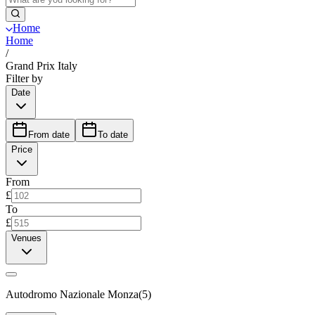
Home
Home
/
Grand Prix Italy
Filter by
Date
From date
To date
Price
From
£
To
£
Venues
Autodromo Nazionale Monza
(
5
)