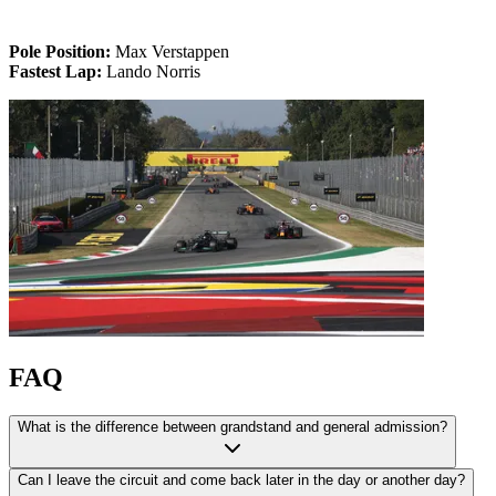
Pole Position:
Max Verstappen
Fastest Lap:
Lando Norris
FAQ
What is the difference between grandstand and general admission?
Can I leave the circuit and come back later in the day or another day?