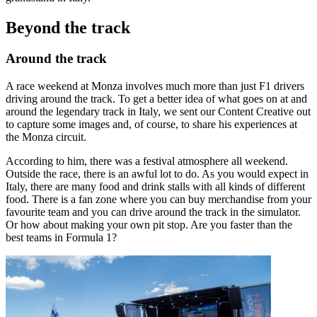
Beyond the track
Around the track
A race weekend at Monza involves much more than just F1 drivers
driving around the track. To get a better idea of what goes on at and
around the legendary track in Italy, we sent our Content Creative out
to capture some images and, of course, to share his experiences at
the Monza circuit.
According to him, there was a festival atmosphere all weekend.
Outside the race, there is an awful lot to do. As you would expect in
Italy, there are many food and drink stalls with all kinds of different
food. There is a fan zone where you can buy merchandise from your
favourite team and you can drive around the track in the simulator.
Or how about making your own pit stop. Are you faster than the
best teams in Formula 1?