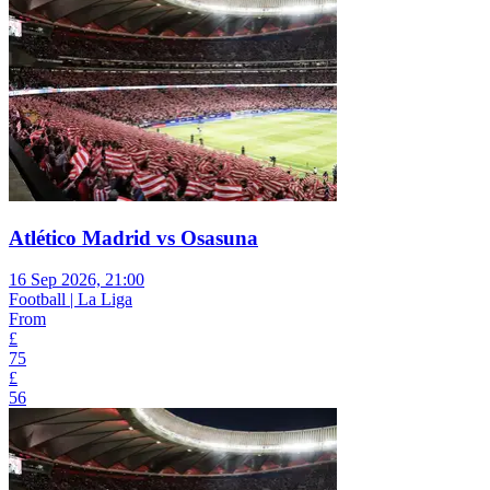
Atlético Madrid vs Osasuna
16 Sep 2026, 21:00
Football | La Liga
From
£
75
£
56