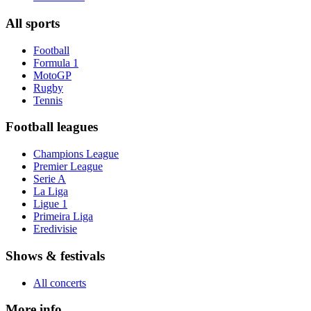
All sports
Football
Formula 1
MotoGP
Rugby
Tennis
Football leagues
Champions League
Premier League
Serie A
La Liga
Ligue 1
Primeira Liga
Eredivisie
Shows & festivals
All concerts
More info