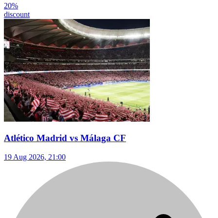
20
%
discount
Atlético Madrid vs Málaga CF
19 Aug 2026, 21:00