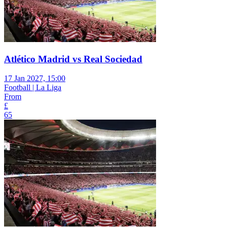
Atlético Madrid vs Real Sociedad
17 Jan 2027, 15:00
Football | La Liga
From
£
65