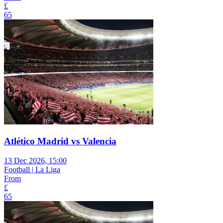
£
65
Atlético Madrid vs Valencia
13 Dec 2026, 15:00
Football | La Liga
From
£
65