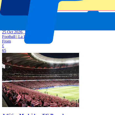
Atlético Madrid vs Deportivo de La Coruna
25 Oct 2026, 15:00
Football | La Liga
From
£
65