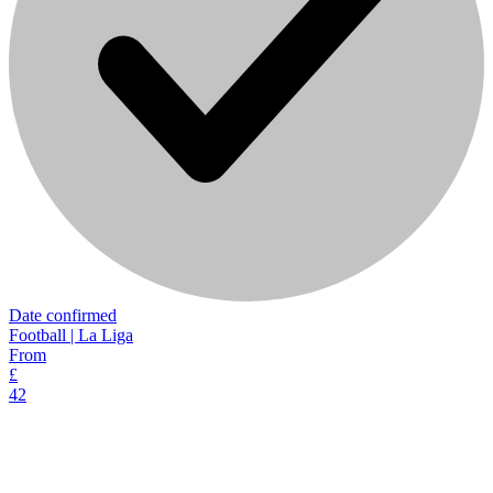
Date confirmed
Football | La Liga
From
£
42