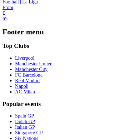
Football | La Liga
From
£
65
Footer menu
Top Clubs
Liverpool
Manchester United
Manchester City
FC Barcelona
Real Madrid
Napoli
AC Milan
Popular events
Spain GP
Dutch GP
Italian GP
Singapore GP
Six Nations