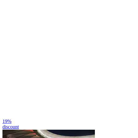
19
%
discount