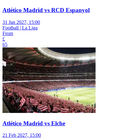
Atlético Madrid vs RCD Espanyol
31 Jan 2027, 15:00
Football | La Liga
From
£
65
Atlético Madrid vs Elche
21 Feb 2027, 15:00