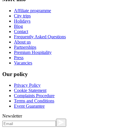
Affiliate programme
City trips
Holidays
Blog
Contact
Frequently Asked Questions
About us
Partnerships
Premium Hospitality
Press
Vacancies
Our policy
Privacy Policy
Cookie Statement
Complaints Procedure
Terms and Conditions
Event Guarantee
Newsletter