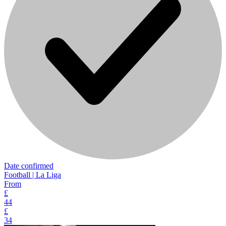
Date confirmed
Football | La Liga
From
£
44
£
34