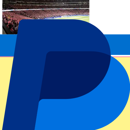
Atlético Madrid vs Real Madrid
20 Sep 2026, 15:00
Football | La Liga
From
£
214