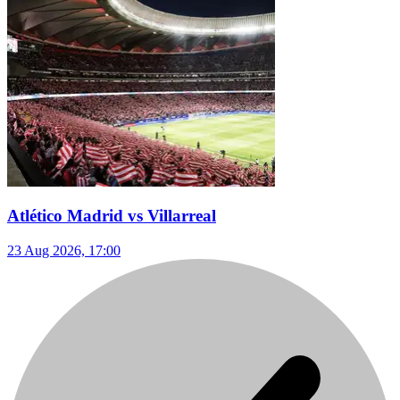
Atlético Madrid vs Villarreal
23 Aug 2026, 17:00