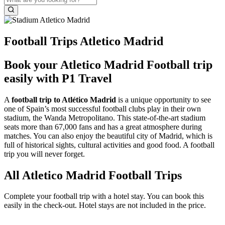
Football Trips Atletico Madrid
Book your Atletico Madrid Football trip
easily with P1 Travel
A
football trip to Atlético Madrid
is a unique opportunity to see
one of Spain’s most successful football clubs play in their own
stadium, the Wanda Metropolitano. This state-of-the-art stadium
seats more than 67,000 fans and has a great atmosphere during
matches. You can also enjoy the beautiful city of Madrid, which is
full of historical sights, cultural activities and good food. A football
trip you will never forget.
All Atletico Madrid Football Trips
Complete your football trip with a hotel stay. You can book this
easily in the check-out. Hotel stays are not included in the price.