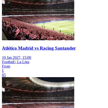
Atlético Madrid vs Racing Santander
10 Jan 2027, 15:00
Football | La Liga
From
£
65