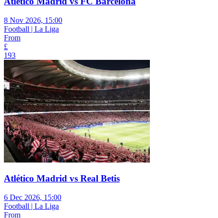
Atlético Madrid vs FC Barcelona
8 Nov 2026, 15:00
Football | La Liga
From
£
193
Atlético Madrid vs Real Betis
6 Dec 2026, 15:00
Football | La Liga
From