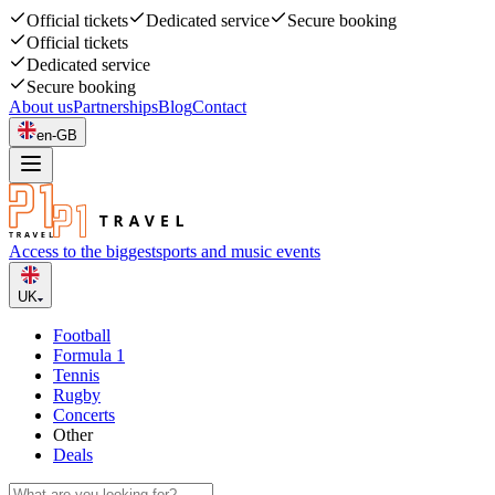
Official tickets
Dedicated service
Secure booking
Official tickets
Dedicated service
Secure booking
About us
Partnerships
Blog
Contact
en-GB
Access to the biggest
sports and music events
UK
Football
Formula 1
Tennis
Rugby
Concerts
Other
Deals