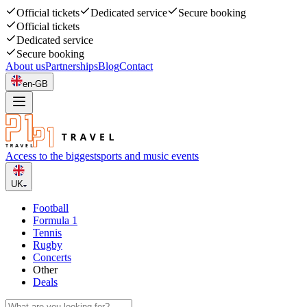
Official tickets
Dedicated service
Secure booking
Official tickets
Dedicated service
Secure booking
About us
Partnerships
Blog
Contact
en-GB
Access to the biggest
sports and music events
UK
Football
Formula 1
Tennis
Rugby
Concerts
Other
Deals