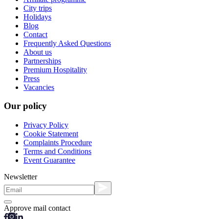
City trips
Holidays
Blog
Contact
Frequently Asked Questions
About us
Partnerships
Premium Hospitality
Press
Vacancies
Our policy
Privacy Policy
Cookie Statement
Complaints Procedure
Terms and Conditions
Event Guarantee
Newsletter
Approve mail contact