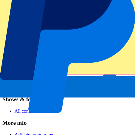
Football
Formula 1
MotoGP
Rugby
Tennis
Football leagues
Champions League
Premier League
Serie A
La Liga
Ligue 1
Primeira Liga
Eredivisie
Shows & festivals
All concerts
More info
Affiliate programme