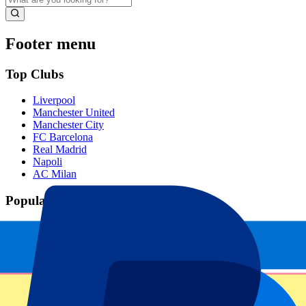
Footer menu
Top Clubs
Liverpool
Manchester United
Manchester City
FC Barcelona
Real Madrid
Napoli
AC Milan
Popular events
Spain GP
Dutch GP
Italian GP
Singapore GP
Six Nations
All sports