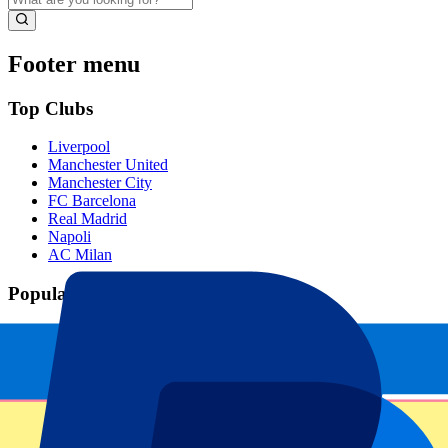
Footer menu
Top Clubs
Liverpool
Manchester United
Manchester City
FC Barcelona
Real Madrid
Napoli
AC Milan
Popular events
Spain GP
Dutch GP
Italian GP
Singapore GP
Six Nations
All sports