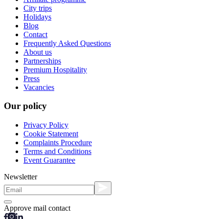
City trips
Holidays
Blog
Contact
Frequently Asked Questions
About us
Partnerships
Premium Hospitality
Press
Vacancies
Our policy
Privacy Policy
Cookie Statement
Complaints Procedure
Terms and Conditions
Event Guarantee
Newsletter
Approve mail contact