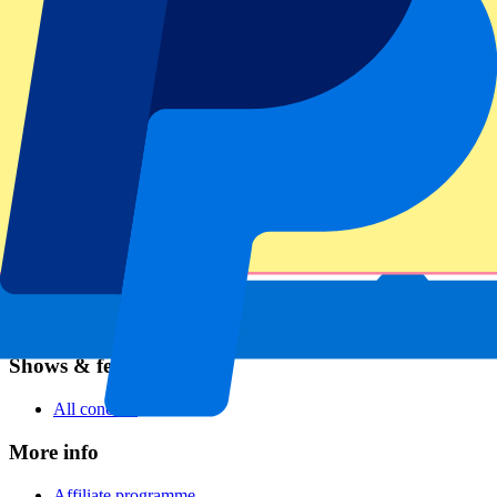
Football
Formula 1
MotoGP
Rugby
Tennis
Football leagues
Champions League
Premier League
Serie A
La Liga
Ligue 1
Primeira Liga
Eredivisie
Shows & festivals
All concerts
More info
Affiliate programme