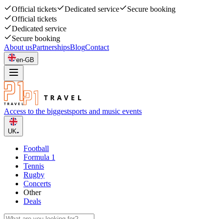
Official tickets
Dedicated service
Secure booking
Official tickets
Dedicated service
Secure booking
About us
Partnerships
Blog
Contact
en-GB
Access to the biggest
sports and music events
UK
Football
Formula 1
Tennis
Rugby
Concerts
Other
Deals