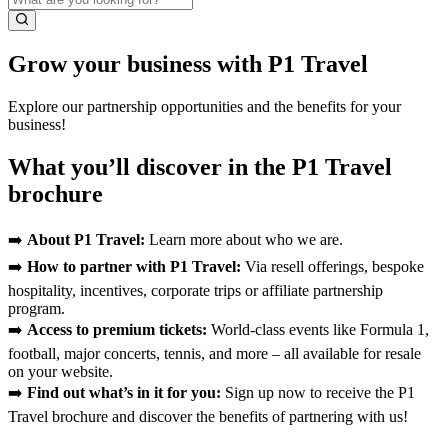
Grow your business with P1 Travel
Explore our partnership opportunities and the benefits for your
business!
What you’ll discover in the P1 Travel
brochure
➡️
About P1 Travel:
Learn more about who we are.
➡️
How to partner with P1 Travel:
Via resell offerings, bespoke
hospitality, incentives, corporate trips or affiliate partnership
program.
➡️
Access to premium tickets:
World-class events like Formula 1,
football, major concerts, tennis, and more – all available for resale
on your website.
➡️
Find out what’s in it for you:
Sign up now to receive the P1
Travel brochure and discover the benefits of partnering with us!