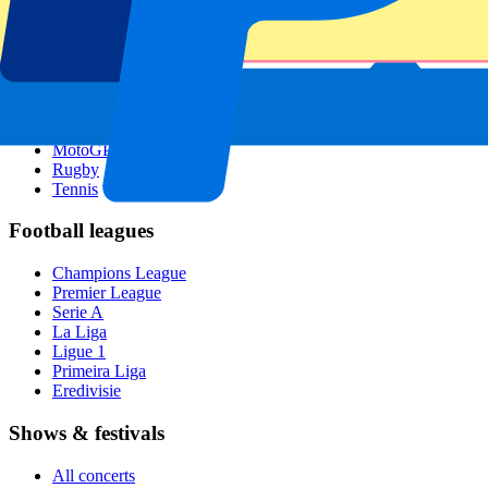
Singapore GP
Six Nations
All sports
Football
Formula 1
MotoGP
Rugby
Tennis
Football leagues
Champions League
Premier League
Serie A
La Liga
Ligue 1
Primeira Liga
Eredivisie
Shows & festivals
All concerts