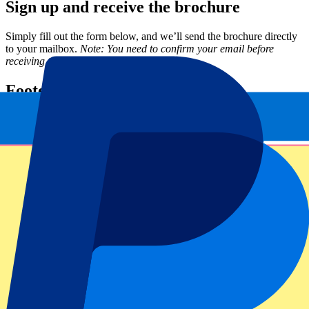
Sign up and receive the brochure
Simply fill out the form below, and we’ll send the brochure directly
to your mailbox.
Note: You need to confirm your email before
receiving the brochure.
Footer menu
Top Clubs
Liverpool
Manchester United
Manchester City
FC Barcelona
Real Madrid
Napoli
AC Milan
Popular events
Spain GP
Dutch GP
Italian GP