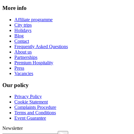
More info
Affiliate programme
City trips
Holidays
Blog
Contact
Frequently Asked Questions
About us
Partnerships
Premium Hospitality
Press
Vacancies
Our policy
Privacy Policy
Cookie Statement
Complaints Procedure
Terms and Conditions
Event Guarantee
Newsletter