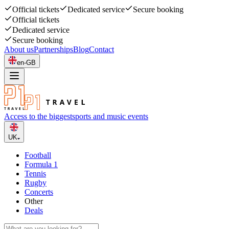
Official tickets
Dedicated service
Secure booking
Official tickets
Dedicated service
Secure booking
About us
Partnerships
Blog
Contact
en-GB
Access to the biggest
sports and music events
UK
Football
Formula 1
Tennis
Rugby
Concerts
Other
Deals