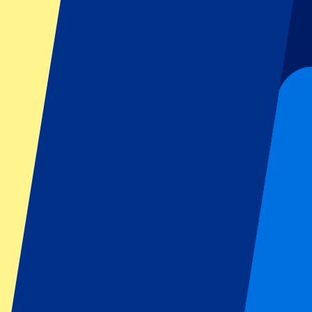
Football
Formula 1
MotoGP
Rugby
Tennis
Football leagues
Champions League
Premier League
Serie A
La Liga
Ligue 1
Primeira Liga
Eredivisie
Shows & festivals
All concerts
More info
Affiliate programme