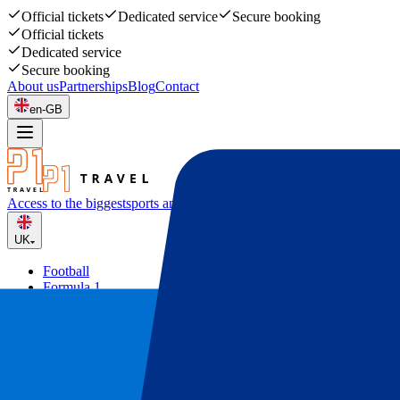
Official tickets
Dedicated service
Secure booking
Official tickets
Dedicated service
Secure booking
About us
Partnerships
Blog
Contact
en-GB
Access to the biggest
sports and music events
UK
Football
Formula 1
Tennis
Rugby
Concerts
Other
Deals