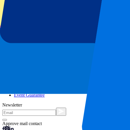
City trips
Holidays
Blog
Contact
Frequently Asked Questions
About us
Partnerships
Premium Hospitality
Press
Vacancies
Our policy
Privacy Policy
Cookie Statement
Complaints Procedure
Terms and Conditions
Event Guarantee
Newsletter
Approve mail contact