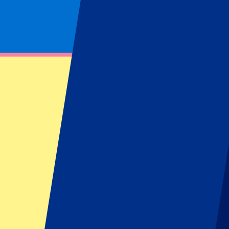
Footer menu
Top Clubs
Liverpool
Manchester United
Manchester City
FC Barcelona
Real Madrid
Napoli
AC Milan
Popular events
Spain GP
Dutch GP
Italian GP
Singapore GP
Six Nations
All sports