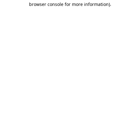
browser console for more information)
.