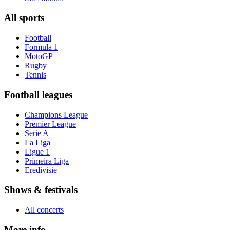
All sports
Football
Formula 1
MotoGP
Rugby
Tennis
Football leagues
Champions League
Premier League
Serie A
La Liga
Ligue 1
Primeira Liga
Eredivisie
Shows & festivals
All concerts
More info