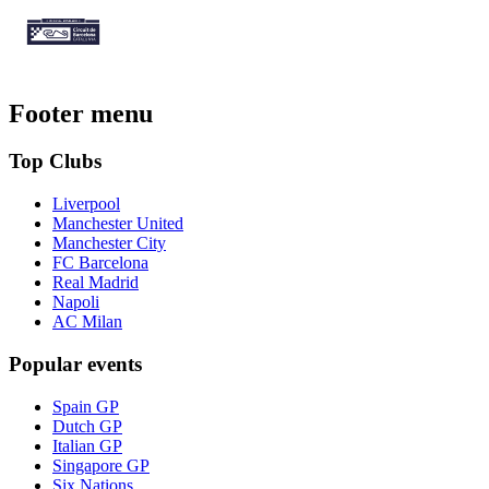
Footer menu
Top Clubs
Liverpool
Manchester United
Manchester City
FC Barcelona
Real Madrid
Napoli
AC Milan
Popular events
Spain GP
Dutch GP
Italian GP
Singapore GP
Six Nations