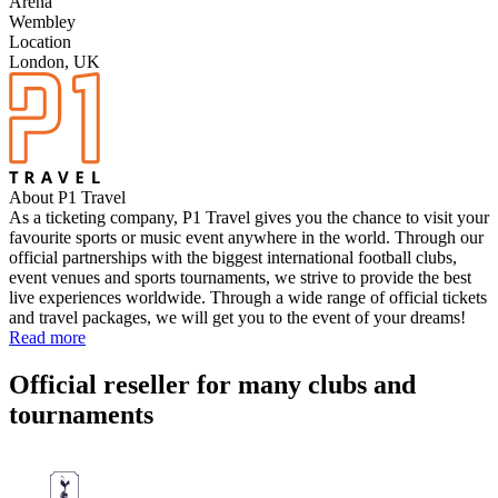
Arena
Wembley
Location
London, UK
About P1 Travel
As a ticketing company, P1 Travel gives you the chance to visit your
favourite sports or music event anywhere in the world. Through our
official partnerships with the biggest international football clubs,
event venues and sports tournaments, we strive to provide the best
live experiences worldwide. Through a wide range of official tickets
and travel packages, we will get you to the event of your dreams!
Read more
Official reseller for many clubs and
tournaments