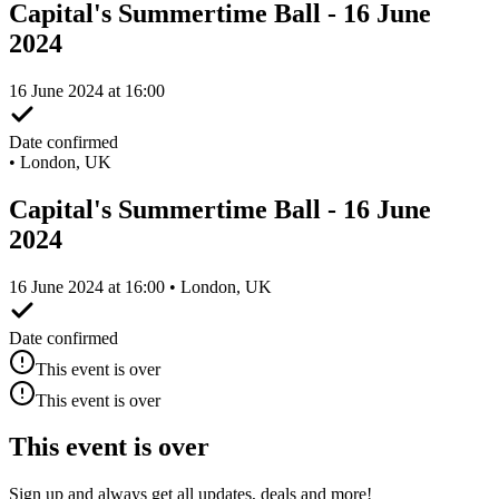
Capital's Summertime Ball - 16 June
2024
16 June 2024 at 16:00
Date confirmed
•
London, UK
Capital's Summertime Ball - 16 June
2024
16 June 2024 at 16:00 • London, UK
Date confirmed
This event is over
This event is over
This event is over
Sign up and always get all updates, deals and more!