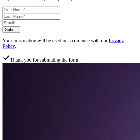
Submit
Your information will be used in accordance with our
Privacy
Policy
.
Thank you for submitting the form!