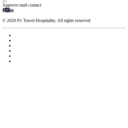
Approve mail contact
© 2026 P1 Travel Hospitality. All rights reserved