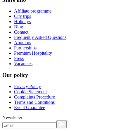
Affiliate programme
City trips
Holidays
Blog
Contact
Frequently Asked Questions
About us
Partnerships
Premium Hospitality
Press
Vacancies
Our policy
Privacy Policy
Cookie Statement
Complaints Procedure
Terms and Conditions
Event Guarantee
Newsletter