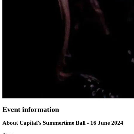
Event information
About Capital's Summertime Ball - 16 June 2024