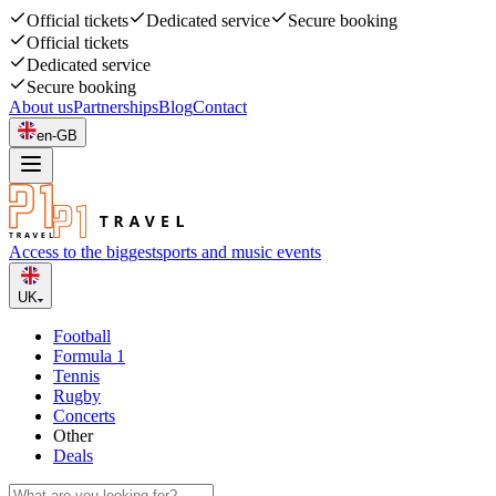
Official tickets
Dedicated service
Secure booking
Official tickets
Dedicated service
Secure booking
About us
Partnerships
Blog
Contact
en-GB
Access to the biggest
sports and music events
UK
Football
Formula 1
Tennis
Rugby
Concerts
Other
Deals