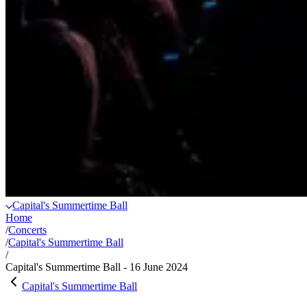
Capital's Summertime Ball
Home
/
Concerts
/
Capital's Summertime Ball
/
Capital's Summertime Ball - 16 June 2024
Capital's Summertime Ball