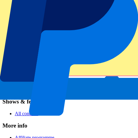
Football
Formula 1
MotoGP
Rugby
Tennis
Football leagues
Champions League
Premier League
Serie A
La Liga
Ligue 1
Primeira Liga
Eredivisie
Shows & festivals
All concerts
More info
Affiliate programme