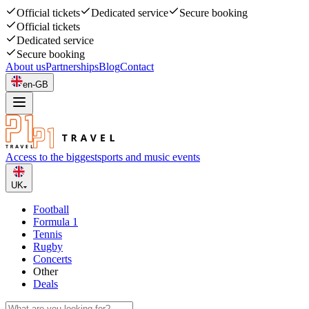
Official tickets
Dedicated service
Secure booking
Official tickets
Dedicated service
Secure booking
About us
Partnerships
Blog
Contact
en-GB
Access to the biggest
sports and music events
UK
Football
Formula 1
Tennis
Rugby
Concerts
Other
Deals