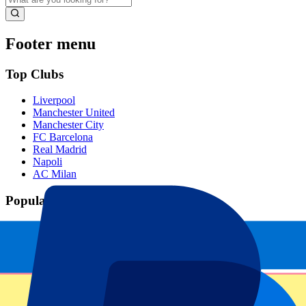
Footer menu
Top Clubs
Liverpool
Manchester United
Manchester City
FC Barcelona
Real Madrid
Napoli
AC Milan
Popular events
Spain GP
Dutch GP
Italian GP
Singapore GP
Six Nations
All sports