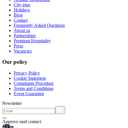
City trips
Holidays
Blog
Contact
Frequently Asked Questions
About us
Partnerships
Premium Hospitality
Press
Vacancies
Our policy
Privacy Policy
Cookie Statement
Complaints Procedure
Terms and Conditions
Event Guarantee
Newsletter
Approve mail contact