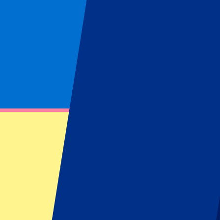
Venues
Wembley
(
1
)
Locations
London
(
1
)
Boxing
Filters
1 events
Sort
Sort
Anthony Joshua vs Tyson Fury (DATE AND VENUE TO BE CO
21 November 2026, 18:00
More details
Less details