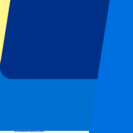
Real Madrid
Napoli
AC Milan
Popular events
Spain GP
Dutch GP
Italian GP
Singapore GP
Six Nations
All sports
Football
Formula 1
MotoGP
Rugby
Tennis
Football leagues
Champions League
Premier League