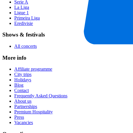
Serie A
La Liga
Ligue 1
Primeira Liga
Eredivisie
Shows & festivals
All concerts
More info
Affiliate programme
City trips
Holidays
Blog
Contact
Frequently Asked Questions
About us
Partnerships
Premium Hospitality
Press
Vacancies