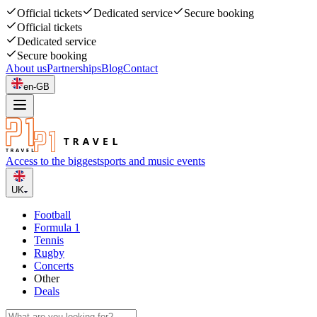
Official tickets
Dedicated service
Secure booking
Official tickets
Dedicated service
Secure booking
About us
Partnerships
Blog
Contact
en-GB
Access to the biggest
sports and music events
UK
Football
Formula 1
Tennis
Rugby
Concerts
Other
Deals