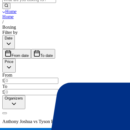
Home
Home
/
Boxing
Filter by
Date
From date
To date
Price
From
£
To
£
Organizers
Anthony Joshua vs Tyson Fury
(
1
)