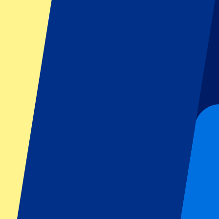
Tickets available soon...
Pre-register
Anthony Joshua vs Tyson Fury (DATE AND VENUE TO BE CO
21 November 2026, 18:00
Boxing | Wembley Boxing
London,
Wembley
Tickets available soon...
Sign up to receive ticket updates
Pre-Register now!
1 of 1 events seen
Footer menu
Top Clubs
Liverpool
Manchester United
Manchester City
FC Barcelona