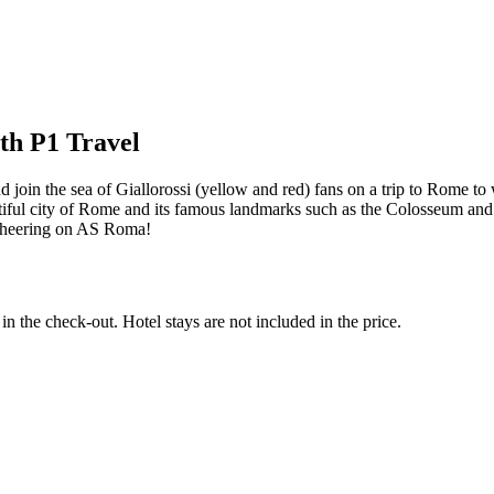
th P1 Travel
d join the sea of Giallorossi (yellow and red) fans on a trip to Rome t
beautiful city of Rome and its famous landmarks such as the Colosseum 
e cheering on AS Roma!
in the check-out. Hotel stays are not included in the price.