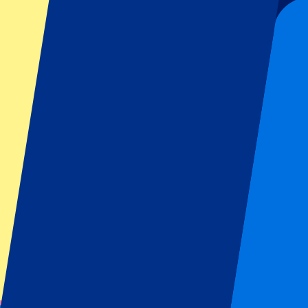
Date confirmed
Football | Serie A
From
£
85