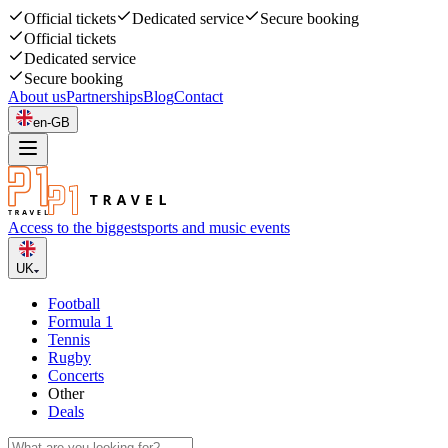
Official tickets
Dedicated service
Secure booking
Official tickets
Dedicated service
Secure booking
About us
Partnerships
Blog
Contact
en-GB
Access to the biggest
sports and music events
UK
Football
Formula 1
Tennis
Rugby
Concerts
Other
Deals