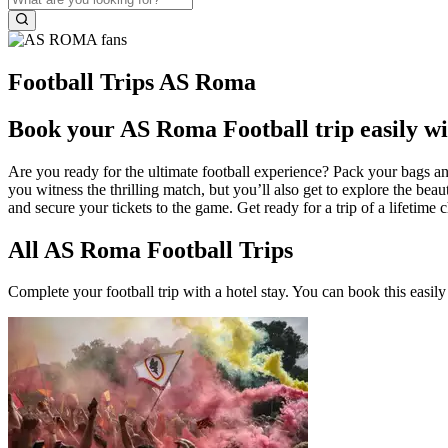
Football Trips AS Roma
Book your AS Roma Football trip easily wi
Are you ready for the ultimate football experience? Pack your bags an
you witness the thrilling match, but you’ll also get to explore the 
and secure your tickets to the game. Get ready for a trip of a lifetim
All AS Roma Football Trips
Complete your football trip with a hotel stay. You can book this easily 