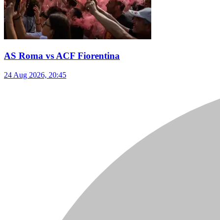
AS Roma vs ACF Fiorentina
24 Aug 2026, 20:45