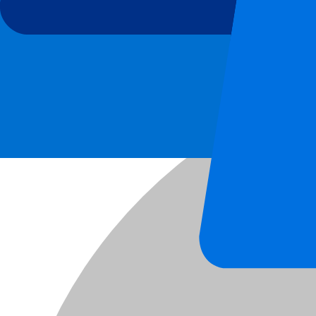
AS Roma vs Atalanta Bergamo
5 Sep 2026, 20:45