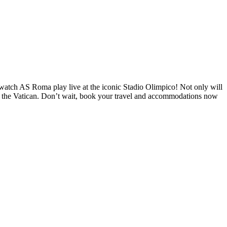
o watch AS Roma play live at the iconic Stadio Olimpico! Not only will
and the Vatican. Don’t wait, book your travel and accommodations now