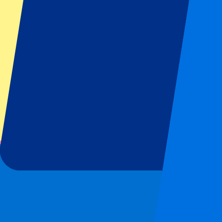
MotoGP
Rugby
Tennis
Football leagues
Champions League
Premier League
Serie A
La Liga
Ligue 1
Primeira Liga
Eredivisie
Shows & festivals
All concerts
More info
Affiliate programme
City trips
Holidays
Blog