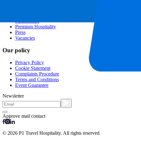
Contact
Frequently Asked Questions
About us
Partnerships
Premium Hospitality
Press
Vacancies
Our policy
Privacy Policy
Cookie Statement
Complaints Procedure
Terms and Conditions
Event Guarantee
Newsletter
Approve mail contact
© 2026 P1 Travel Hospitality. All rights reserved