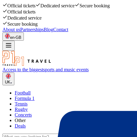
Official tickets
Dedicated service
Secure booking
Official tickets
Dedicated service
Secure booking
About us
Partnerships
Blog
Contact
en-GB
Access to the biggest
sports and music events
UK
Football
Formula 1
Tennis
Rugby
Concerts
Other
Deals