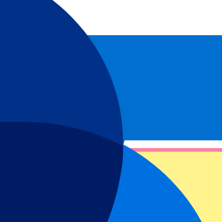
ne of the world’s most iconic clubs play up close. Packages are also