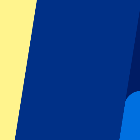
Footer menu
Top Clubs
Liverpool
Manchester United
Manchester City
FC Barcelona
Real Madrid
Napoli
AC Milan
Popular events
Spain GP
Dutch GP
Italian GP
Singapore GP
Six Nations
All sports
Football
Formula 1