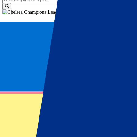
Football Trips Chelsea
Book your Chelsea Football trip easily wit
football trip to Chelsea
is a unique experience to feel the atmospher
available with accommodation and match ticket. Make your dream trip 
How does it work?
1
Choose your event
Visit your favourite sports or music events
2
Choose your package
Get the full experience with our packages
3
Choose your hotel
A wide range of luxury hotels