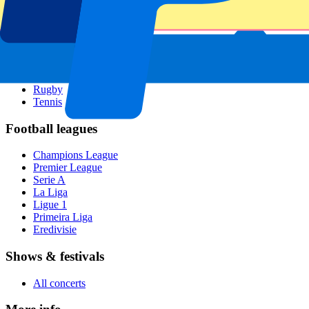
All sports
Football
Formula 1
MotoGP
Rugby
Tennis
Football leagues
Champions League
Premier League
Serie A
La Liga
Ligue 1
Primeira Liga
Eredivisie
Shows & festivals
All concerts