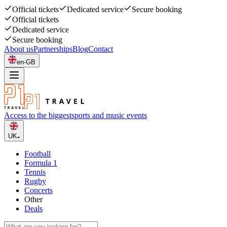
Official tickets
Dedicated service
Secure booking
Official tickets
Dedicated service
Secure booking
About us
Partnerships
Blog
Contact
en-GB
Access to the biggest
sports and music events
UK
Football
Formula 1
Tennis
Rugby
Concerts
Other
Deals