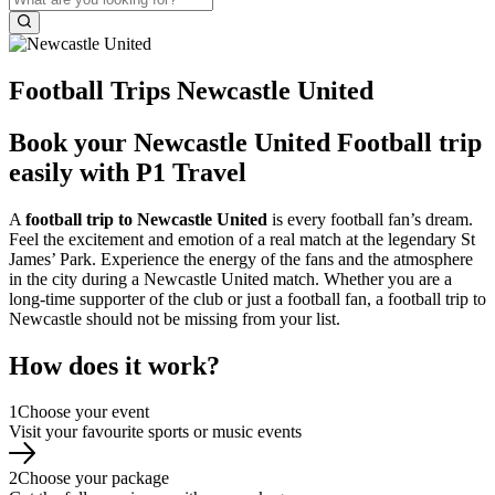
Football Trips Newcastle United
Book your Newcastle United Football trip
easily with P1 Travel
A
football trip to Newcastle United
is every football fan’s dream.
Feel the excitement and emotion of a real match at the legendary St
James’ Park. Experience the energy of the fans and the atmosphere
in the city during a Newcastle United match. Whether you are a
long-time supporter of the club or just a football fan, a football trip to
Newcastle should not be missing from your list.
How does it work?
1
Choose your event
Visit your favourite sports or music events
2
Choose your package