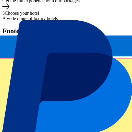
Get the full experience with our packages
3
Choose your hotel
A wide range of luxury hotels
Footer menu
Top Clubs
Liverpool
Manchester United
Manchester City
FC Barcelona
Real Madrid
Napoli
AC Milan
Popular events
Spain GP
Dutch GP
Italian GP
Singapore GP
Six Nations