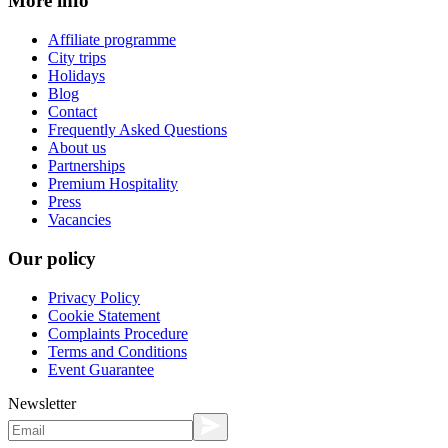
More info
Affiliate programme
City trips
Holidays
Blog
Contact
Frequently Asked Questions
About us
Partnerships
Premium Hospitality
Press
Vacancies
Our policy
Privacy Policy
Cookie Statement
Complaints Procedure
Terms and Conditions
Event Guarantee
Newsletter