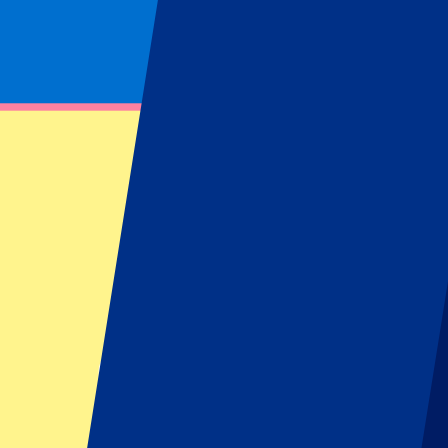
Footer menu
Top Clubs
Liverpool
Manchester United
Manchester City
FC Barcelona
Real Madrid
Napoli
AC Milan
Popular events
Spain GP
Dutch GP
Italian GP
Singapore GP
Six Nations
All sports