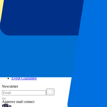
City trips
Holidays
Blog
Contact
Frequently Asked Questions
About us
Partnerships
Premium Hospitality
Press
Vacancies
Our policy
Privacy Policy
Cookie Statement
Complaints Procedure
Terms and Conditions
Event Guarantee
Newsletter
Approve mail contact