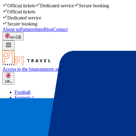
Official tickets
Dedicated service
Secure booking
Official tickets
Dedicated service
Secure booking
About us
Partnerships
Blog
Contact
en-GB
Access to the biggest
sports and music events
UK
Football
Formula 1
Tennis
Rugby
Concerts
Other
Deals