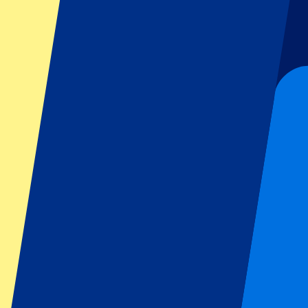
Football
Formula 1
MotoGP
Rugby
Tennis
Football leagues
Champions League
Premier League
Serie A
La Liga
Ligue 1
Primeira Liga
Eredivisie
Shows & festivals
All concerts
More info
Affiliate programme