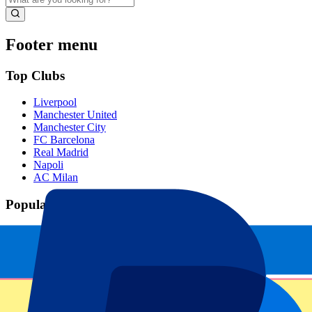
Footer menu
Top Clubs
Liverpool
Manchester United
Manchester City
FC Barcelona
Real Madrid
Napoli
AC Milan
Popular events
Spain GP
Dutch GP
Italian GP
Singapore GP
Six Nations
All sports