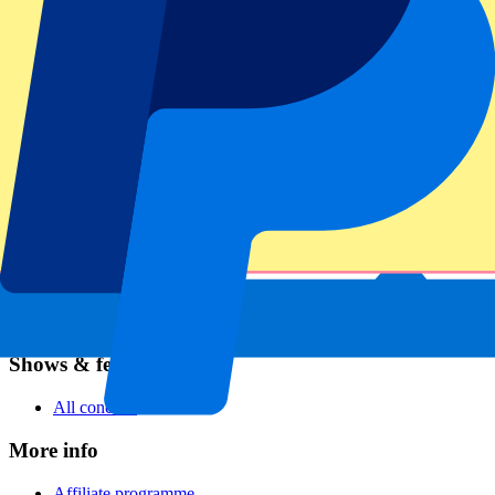
Football
Formula 1
MotoGP
Rugby
Tennis
Football leagues
Champions League
Premier League
Serie A
La Liga
Ligue 1
Primeira Liga
Eredivisie
Shows & festivals
All concerts
More info
Affiliate programme