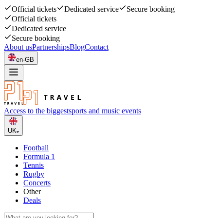
Official tickets
Dedicated service
Secure booking
Official tickets
Dedicated service
Secure booking
About us
Partnerships
Blog
Contact
en-GB
Access to the biggest
sports and music events
UK
Football
Formula 1
Tennis
Rugby
Concerts
Other
Deals