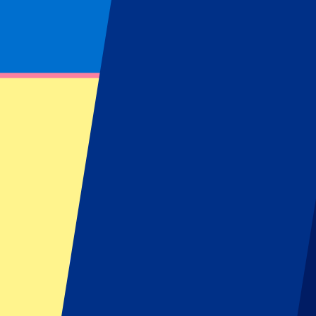
Footer menu
Top Clubs
Liverpool
Manchester United
Manchester City
FC Barcelona
Real Madrid
Napoli
AC Milan
Popular events
Spain GP
Dutch GP
Italian GP
Singapore GP
Six Nations
All sports