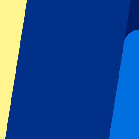
Football
Formula 1
MotoGP
Rugby
Tennis
Football leagues
Champions League
Premier League
Serie A
La Liga
Ligue 1
Primeira Liga
Eredivisie
Shows & festivals
All concerts
More info
Affiliate programme