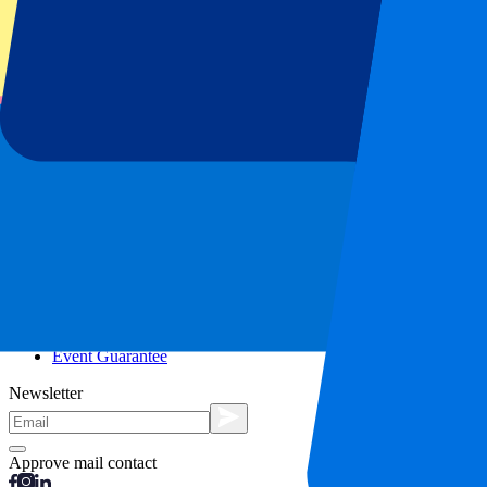
City trips
Holidays
Blog
Contact
Frequently Asked Questions
About us
Partnerships
Premium Hospitality
Press
Vacancies
Our policy
Privacy Policy
Cookie Statement
Complaints Procedure
Terms and Conditions
Event Guarantee
Newsletter
Approve mail contact