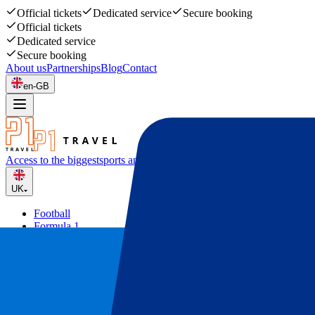
Official tickets
Dedicated service
Secure booking
Official tickets
Dedicated service
Secure booking
About us
Partnerships
Blog
Contact
en-GB
Access to the biggest
sports and music events
UK
Football
Formula 1
Tennis
Rugby
Concerts
Other
Deals