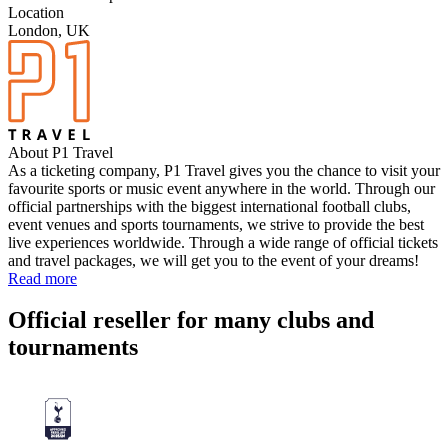
Location
London, UK
About P1 Travel
As a ticketing company, P1 Travel gives you the chance to visit your
favourite sports or music event anywhere in the world. Through our
official partnerships with the biggest international football clubs,
event venues and sports tournaments, we strive to provide the best
live experiences worldwide. Through a wide range of official tickets
and travel packages, we will get you to the event of your dreams!
Read more
Official reseller for many clubs and
tournaments