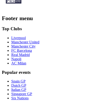
Footer menu
Top Clubs
Liverpool
Manchester United
Manchester City
FC Barcelona
Real Madrid
Napoli
AC Milan
Popular events
Spain GP
Dutch GP
Italian GP
Singapore GP
Six Nations