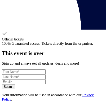
Official tickets
100% Guaranteed access. Tickets directly from the organizer.
This event is over
Sign up and always get all updates, deals and more!
Submit
Your information will be used in accordance with our
Privacy
Policy
.