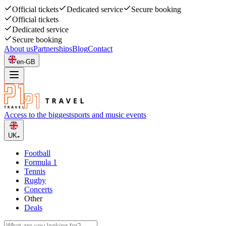
Official tickets
Dedicated service
Secure booking
Official tickets
Dedicated service
Secure booking
About us
Partnerships
Blog
Contact
en-GB
Access to the biggest
sports and music events
UK
Football
Formula 1
Tennis
Rugby
Concerts
Other
Deals