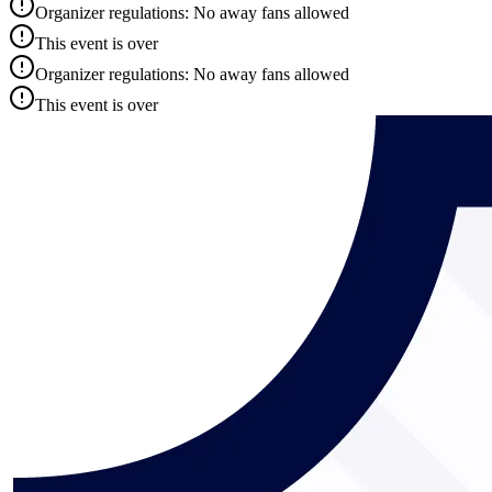
Organizer regulations: No away fans allowed
This event is over
Organizer regulations: No away fans allowed
This event is over