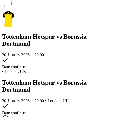
Tottenham Hotspur vs Borussia
Dortmund
20 January 2026 at 20:00
Date confirmed
•
London, UK
Tottenham Hotspur vs Borussia
Dortmund
20 January 2026 at 20:00 • London, UK
Date confirmed