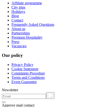
Affiliate programme
City trips
Holidays
Blog
Contact
Frequently Asked Questions
About us
Partnerships
Premium Hospitality
Press
Vacancies
Our policy
Privacy Policy
Cookie Statement
Complaints Procedure
Terms and Conditions
Event Guarantee
Newsletter
Approve mail contact