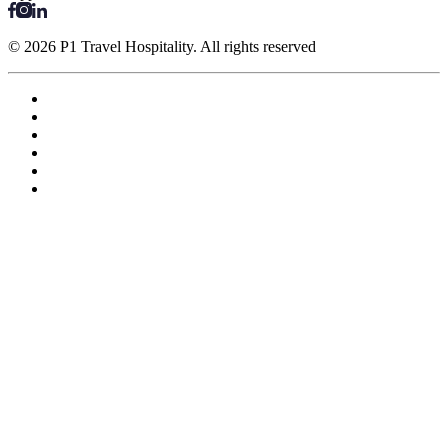
© 2026 P1 Travel Hospitality. All rights reserved