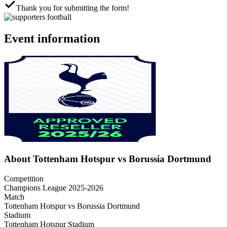
Thank you for submitting the form!
Event information
About Tottenham Hotspur vs Borussia Dortmund
Competition
Champions League 2025-2026
Match
Tottenham Hotspur vs Borussia Dortmund
Stadium
Tottenham Hotspur Stadium