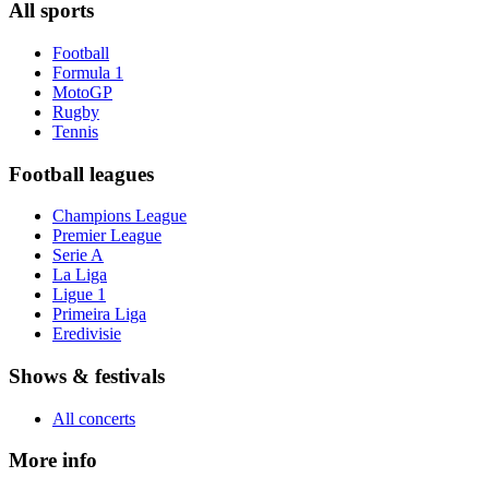
All sports
Football
Formula 1
MotoGP
Rugby
Tennis
Football leagues
Champions League
Premier League
Serie A
La Liga
Ligue 1
Primeira Liga
Eredivisie
Shows & festivals
All concerts
More info