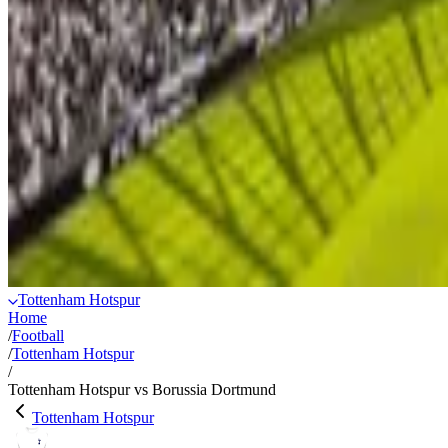
Tottenham Hotspur
Home
/
Football
/
Tottenham Hotspur
/
Tottenham Hotspur vs Borussia Dortmund
Tottenham Hotspur