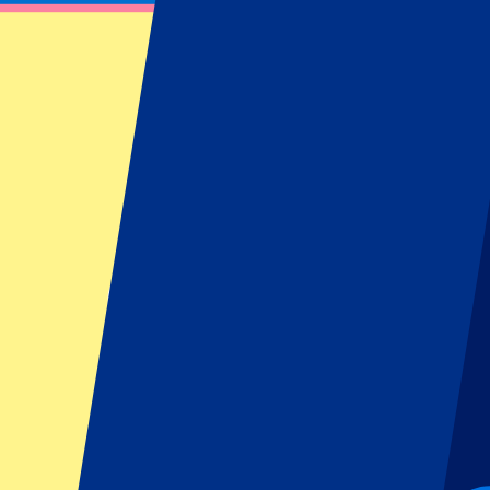
Tottenham Hotspur vs Villarreal
16 September 2025 at 20:00
Date confirmed
•
London, UK
Tottenham Hotspur vs Villarreal
16 September 2025 at 20:00 • London, UK
Date confirmed
Organizer regulations: No away fans allowed
This event is over