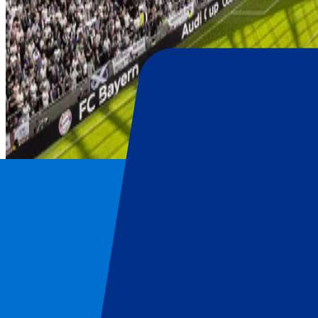
Tottenham Hotspur
Home
/
Football
/
Tottenham Hotspur
/
Tottenham Hotspur vs Villarreal
Tottenham Hotspur