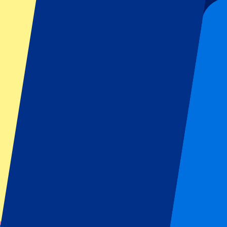
Organizer regulations: No away fans allowed
This event is over