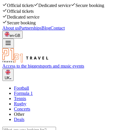
Official tickets
Dedicated service
Secure booking
Official tickets
Dedicated service
Secure booking
About us
Partnerships
Blog
Contact
en-GB
Access to the biggest
sports and music events
UK
Football
Formula 1
Tennis
Rugby
Concerts
Other
Deals