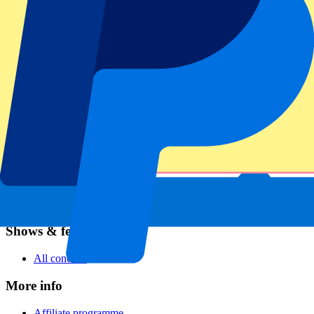
Football
Formula 1
MotoGP
Rugby
Tennis
Football leagues
Champions League
Premier League
Serie A
La Liga
Ligue 1
Primeira Liga
Eredivisie
Shows & festivals
All concerts
More info
Affiliate programme