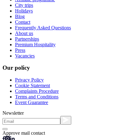
City trips
Holidays
Blog
Contact
Frequently Asked Questions
About us
Partnerships
Premium Hospitality
Press
Vacancies
Our policy
Privacy Policy
Cookie Statement
Complaints Procedure
Terms and Conditions
Event Guarantee
Newsletter
Approve mail contact