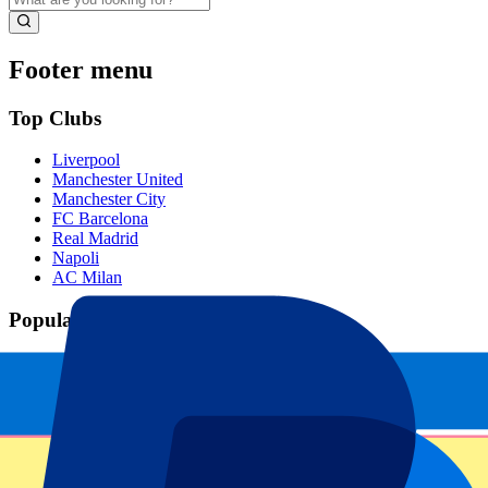
Footer menu
Top Clubs
Liverpool
Manchester United
Manchester City
FC Barcelona
Real Madrid
Napoli
AC Milan
Popular events
Spain GP
Dutch GP
Italian GP
Singapore GP
Six Nations
All sports