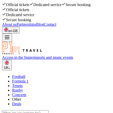
Official tickets
Dedicated service
Secure booking
Official tickets
Dedicated service
Secure booking
About us
Partnerships
Blog
Contact
en-GB
Access to the biggest
sports and music events
UK
Football
Formula 1
Tennis
Rugby
Concerts
Other
Deals