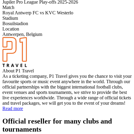
Jupiler Pro League Play-offs 2025-2026
Match
Royal Antwerp FC vs KVC Westerlo
Stadium
Bosuilstadion
Location
Antwerpen, Belgium
About P1 Travel
As a ticketing company, P1 Travel gives you the chance to visit your
favourite sports or music event anywhere in the world. Through our
official partnerships with the biggest international football clubs,
event venues and sports tournaments, we strive to provide the best
live experiences worldwide. Through a wide range of official tickets
and travel packages, we will get you to the event of your dreams!
Read more
Official reseller for many clubs and
tournaments