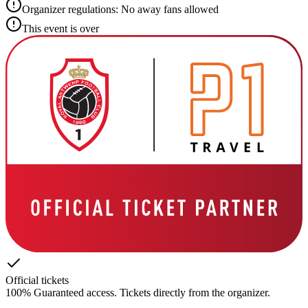
Organizer regulations: No away fans allowed
This event is over
Official tickets
100% Guaranteed access. Tickets directly from the organizer.