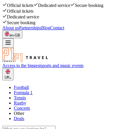
Official tickets
Dedicated service
Secure booking
Official tickets
Dedicated service
Secure booking
About us
Partnerships
Blog
Contact
en-GB
Access to the biggest
sports and music events
UK
Football
Formula 1
Tennis
Rugby
Concerts
Other
Deals