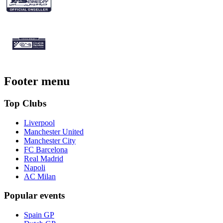
Footer menu
Top Clubs
Liverpool
Manchester United
Manchester City
FC Barcelona
Real Madrid
Napoli
AC Milan
Popular events
Spain GP