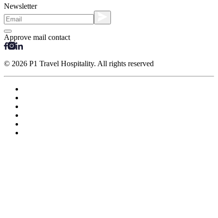
Newsletter
Approve mail contact
© 2026 P1 Travel Hospitality. All rights reserved