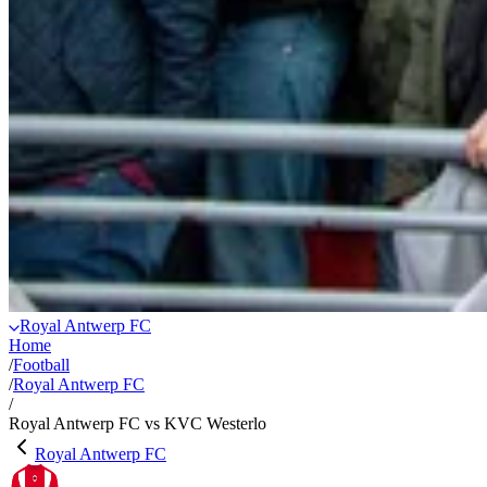
Royal Antwerp FC
Home
/
Football
/
Royal Antwerp FC
/
Royal Antwerp FC vs KVC Westerlo
Royal Antwerp FC