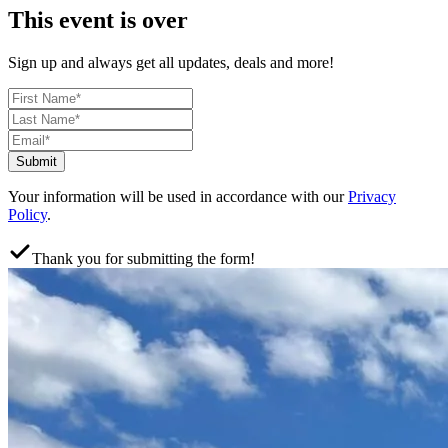
This event is over
Sign up and always get all updates, deals and more!
Submit
Your information will be used in accordance with our
Privacy
Policy
.
Thank you for submitting the form!