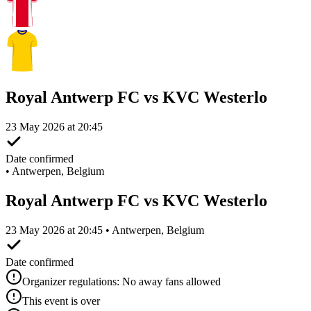
Royal Antwerp FC vs KVC Westerlo
23 May 2026 at 20:45
Date confirmed
•
Antwerpen, Belgium
Royal Antwerp FC vs KVC Westerlo
23 May 2026 at 20:45 • Antwerpen, Belgium
Date confirmed
Organizer regulations: No away fans allowed
This event is over