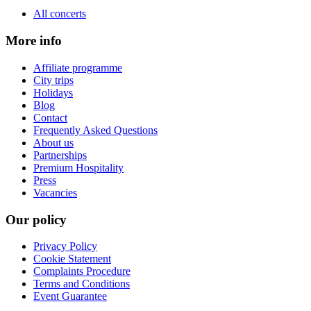
All concerts
More info
Affiliate programme
City trips
Holidays
Blog
Contact
Frequently Asked Questions
About us
Partnerships
Premium Hospitality
Press
Vacancies
Our policy
Privacy Policy
Cookie Statement
Complaints Procedure
Terms and Conditions
Event Guarantee