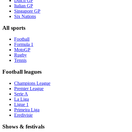
Dutch GP
Italian GP
Singapore GP
Six Nations
All sports
Football
Formula 1
MotoGP
Rugby
Tennis
Football leagues
Champions League
Premier League
Serie A
La Liga
Ligue 1
Primeira Liga
Eredivisie
Shows & festivals