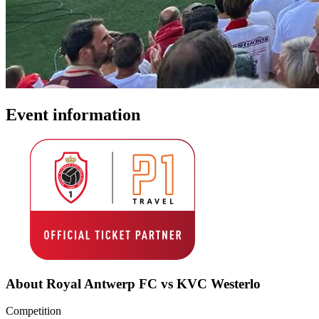
Event information
About Royal Antwerp FC vs KVC Westerlo
Competition