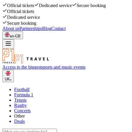
Official tickets
Dedicated service
Secure booking
Official tickets
Dedicated service
Secure booking
About us
Partnerships
Blog
Contact
en-GB
Access to the biggest
sports and music events
UK
Football
Formula 1
Tennis
Rugby
Concerts
Other
Deals