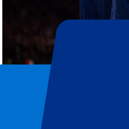
FC Barcelona
Home
/
Football
/
FC Barcelona
/
FC Barcelona vs Real Oviedo
FC Barcelona