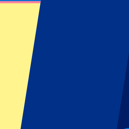
FC Barcelona vs Real Oviedo
25 January 2026 at 16:15
Date confirmed
•
Barcelona, Spain
FC Barcelona vs Real Oviedo
25 January 2026 at 16:15 • Barcelona, Spain
Date confirmed
Organizer regulations: No away fans allowed
This event is over