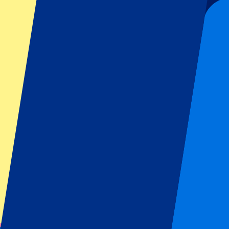
Organizer regulations: No away fans allowed
This event is over