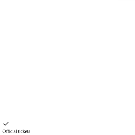
Official tickets