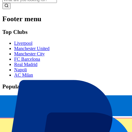
Footer menu
Top Clubs
Liverpool
Manchester United
Manchester City
FC Barcelona
Real Madrid
Napoli
AC Milan
Popular events
Spain GP
Dutch GP
Italian GP
Singapore GP
Six Nations
All sports