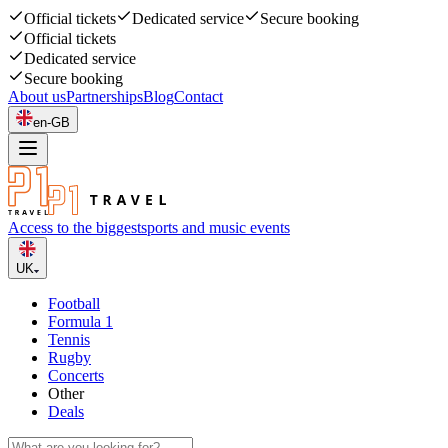
Official tickets
Dedicated service
Secure booking
Official tickets
Dedicated service
Secure booking
About us
Partnerships
Blog
Contact
en-GB
Access to the biggest
sports and music events
UK
Football
Formula 1
Tennis
Rugby
Concerts
Other
Deals