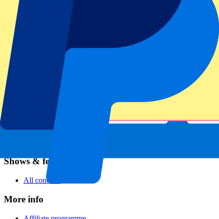
Football
Formula 1
MotoGP
Rugby
Tennis
Football leagues
Champions League
Premier League
Serie A
La Liga
Ligue 1
Primeira Liga
Eredivisie
Shows & festivals
All concerts
More info
Affiliate programme