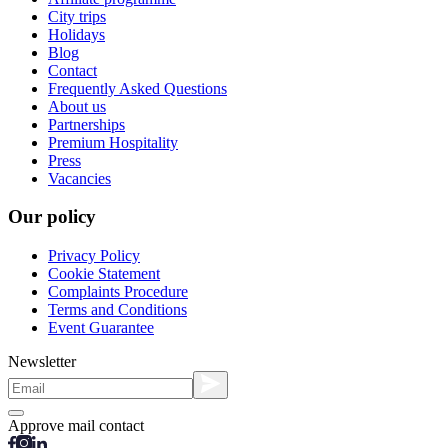
City trips
Holidays
Blog
Contact
Frequently Asked Questions
About us
Partnerships
Premium Hospitality
Press
Vacancies
Our policy
Privacy Policy
Cookie Statement
Complaints Procedure
Terms and Conditions
Event Guarantee
Newsletter
Approve mail contact