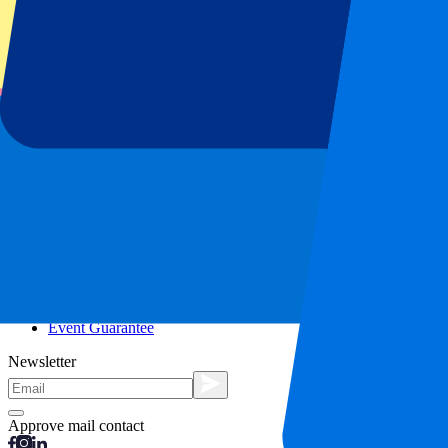
City trips
Holidays
Blog
Contact
Frequently Asked Questions
About us
Partnerships
Premium Hospitality
Press
Vacancies
Our policy
Privacy Policy
Cookie Statement
Complaints Procedure
Terms and Conditions
Event Guarantee
Newsletter
Approve mail contact