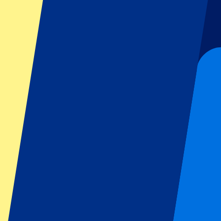
Football
Formula 1
MotoGP
Rugby
Tennis
Football leagues
Champions League
Premier League
Serie A
La Liga
Ligue 1
Primeira Liga
Eredivisie
Shows & festivals
All concerts
More info
Affiliate programme