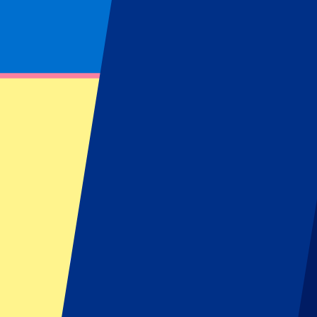
Footer menu
Top Clubs
Liverpool
Manchester United
Manchester City
FC Barcelona
Real Madrid
Napoli
AC Milan
Popular events
Spain GP
Dutch GP
Italian GP
Singapore GP
Six Nations
All sports