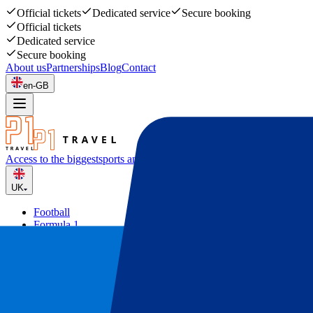
Official tickets
Dedicated service
Secure booking
Official tickets
Dedicated service
Secure booking
About us
Partnerships
Blog
Contact
en-GB
Access to the biggest
sports and music events
UK
Football
Formula 1
Tennis
Rugby
Concerts
Other
Deals