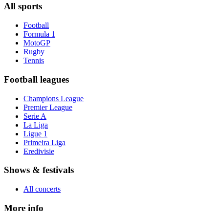
All sports
Football
Formula 1
MotoGP
Rugby
Tennis
Football leagues
Champions League
Premier League
Serie A
La Liga
Ligue 1
Primeira Liga
Eredivisie
Shows & festivals
All concerts
More info