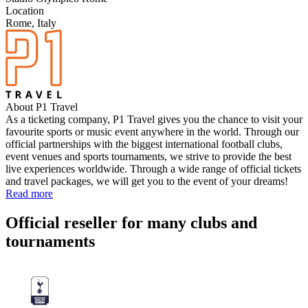
Location
Rome, Italy
About P1 Travel
As a ticketing company, P1 Travel gives you the chance to visit your
favourite sports or music event anywhere in the world. Through our
official partnerships with the biggest international football clubs,
event venues and sports tournaments, we strive to provide the best
live experiences worldwide. Through a wide range of official tickets
and travel packages, we will get you to the event of your dreams!
Read more
Official reseller for many clubs and
tournaments