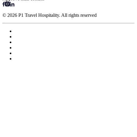
© 2026 P1 Travel Hospitality. All rights reserved