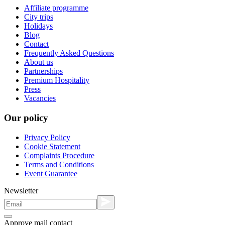
Affiliate programme
City trips
Holidays
Blog
Contact
Frequently Asked Questions
About us
Partnerships
Premium Hospitality
Press
Vacancies
Our policy
Privacy Policy
Cookie Statement
Complaints Procedure
Terms and Conditions
Event Guarantee
Newsletter
Approve mail contact