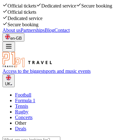
Official tickets
Dedicated service
Secure booking
Official tickets
Dedicated service
Secure booking
About us
Partnerships
Blog
Contact
en-GB
Access to the biggest
sports and music events
UK
Football
Formula 1
Tennis
Rugby
Concerts
Other
Deals