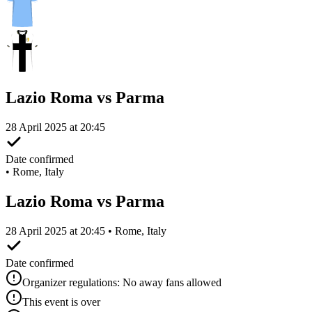
Lazio Roma vs Parma
28 April 2025 at 20:45
Date confirmed
•
Rome, Italy
Lazio Roma vs Parma
28 April 2025 at 20:45 • Rome, Italy
Date confirmed
Organizer regulations: No away fans allowed
This event is over