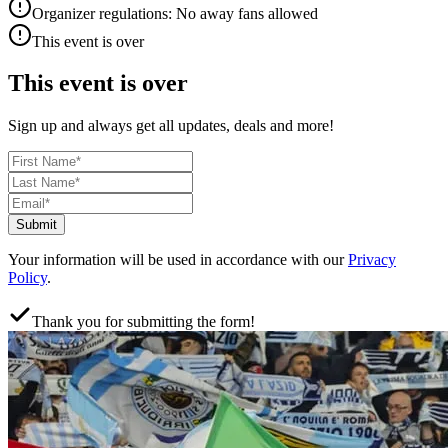
Organizer regulations: No away fans allowed
This event is over
This event is over
Sign up and always get all updates, deals and more!
Submit
Your information will be used in accordance with our
Privacy
Policy
.
Thank you for submitting the form!