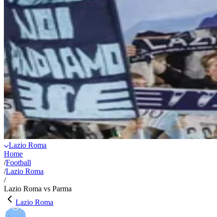
Lazio Roma
Home
/
Football
/
Lazio Roma
/
Lazio Roma vs Parma
Lazio Roma