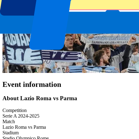
Event information
About Lazio Roma vs Parma
Competition
Serie A 2024-2025
Match
Lazio Roma vs Parma
Stadium
Stadio Olympico Rome