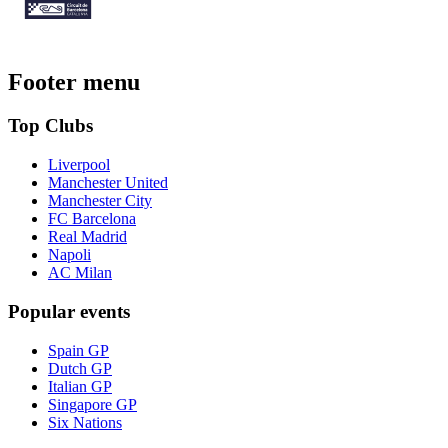
Footer menu
Top Clubs
Liverpool
Manchester United
Manchester City
FC Barcelona
Real Madrid
Napoli
AC Milan
Popular events
Spain GP
Dutch GP
Italian GP
Singapore GP
Six Nations