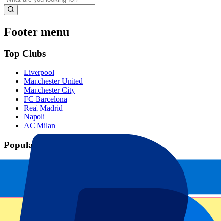
Footer menu
Top Clubs
Liverpool
Manchester United
Manchester City
FC Barcelona
Real Madrid
Napoli
AC Milan
Popular events
Spain GP
Dutch GP
Italian GP
Singapore GP
Six Nations
All sports