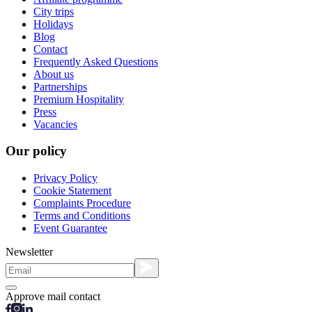
City trips
Holidays
Blog
Contact
Frequently Asked Questions
About us
Partnerships
Premium Hospitality
Press
Vacancies
Our policy
Privacy Policy
Cookie Statement
Complaints Procedure
Terms and Conditions
Event Guarantee
Newsletter
Approve mail contact