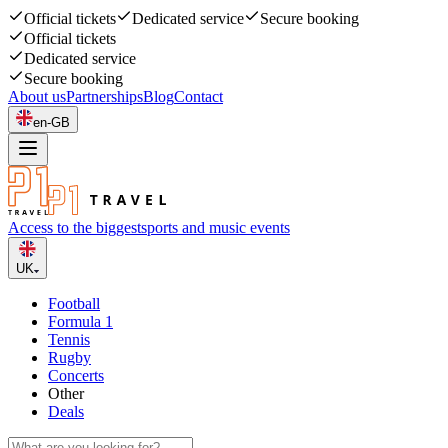
Official tickets
Dedicated service
Secure booking
Official tickets
Dedicated service
Secure booking
About us
Partnerships
Blog
Contact
en-GB
Access to the biggest
sports and music events
UK
Football
Formula 1
Tennis
Rugby
Concerts
Other
Deals