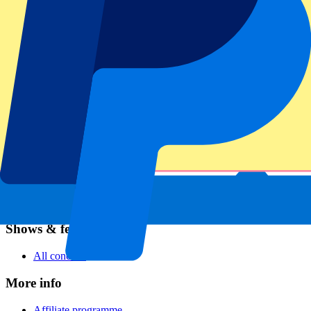
Football
Formula 1
MotoGP
Rugby
Tennis
Football leagues
Champions League
Premier League
Serie A
La Liga
Ligue 1
Primeira Liga
Eredivisie
Shows & festivals
All concerts
More info
Affiliate programme