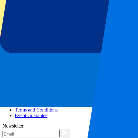
More info
Affiliate programme
City trips
Holidays
Blog
Contact
Frequently Asked Questions
About us
Partnerships
Premium Hospitality
Press
Vacancies
Our policy
Privacy Policy
Cookie Statement
Complaints Procedure
Terms and Conditions
Event Guarantee
Newsletter