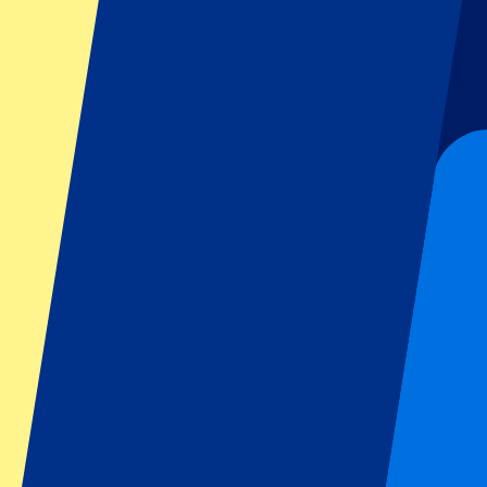
Six Nations
All sports
Football
Formula 1
MotoGP
Rugby
Tennis
Football leagues
Champions League
Premier League
Serie A
La Liga
Ligue 1
Primeira Liga
Eredivisie
Shows & festivals
All concerts