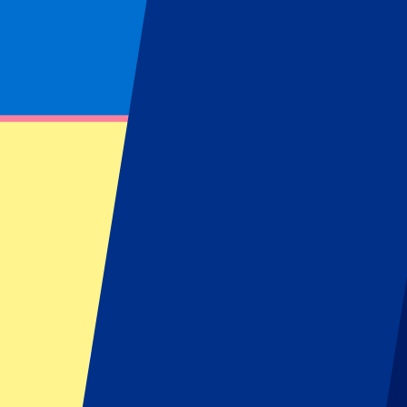
Hospitality
Footer menu
Top Clubs
Liverpool
Manchester United
Manchester City
FC Barcelona
Real Madrid
Napoli
AC Milan
Popular events
Spain GP
Dutch GP
Italian GP
Singapore GP