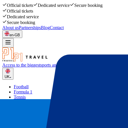
Official tickets
Dedicated service
Secure booking
Official tickets
Dedicated service
Secure booking
About us
Partnerships
Blog
Contact
en-GB
Access to the biggest
sports and music events
UK
Football
Formula 1
Tennis
Rugby
Concerts
Other
Deals