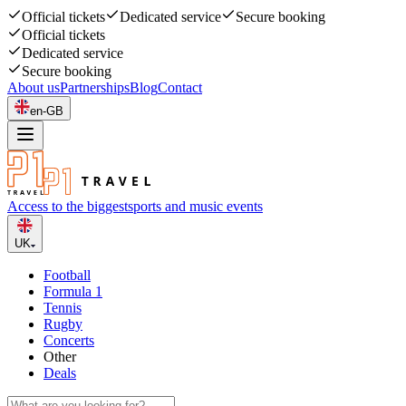
Official tickets
Dedicated service
Secure booking
Official tickets
Dedicated service
Secure booking
About us
Partnerships
Blog
Contact
en-GB
Access to the biggest
sports and music events
UK
Football
Formula 1
Tennis
Rugby
Concerts
Other
Deals