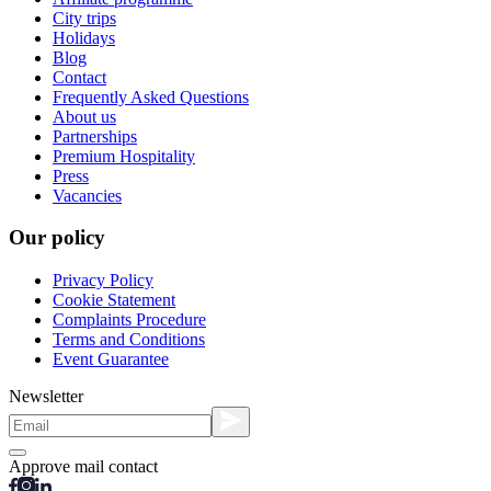
City trips
Holidays
Blog
Contact
Frequently Asked Questions
About us
Partnerships
Premium Hospitality
Press
Vacancies
Our policy
Privacy Policy
Cookie Statement
Complaints Procedure
Terms and Conditions
Event Guarantee
Newsletter
Approve mail contact