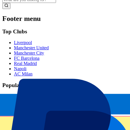
Footer menu
Top Clubs
Liverpool
Manchester United
Manchester City
FC Barcelona
Real Madrid
Napoli
AC Milan
Popular events
Spain GP
Dutch GP
Italian GP
Singapore GP
Six Nations
All sports