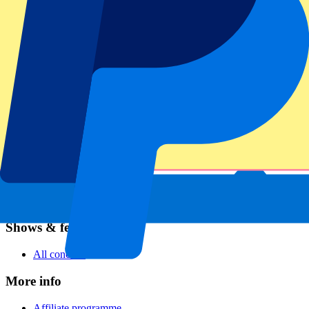
Football
Formula 1
MotoGP
Rugby
Tennis
Football leagues
Champions League
Premier League
Serie A
La Liga
Ligue 1
Primeira Liga
Eredivisie
Shows & festivals
All concerts
More info
Affiliate programme