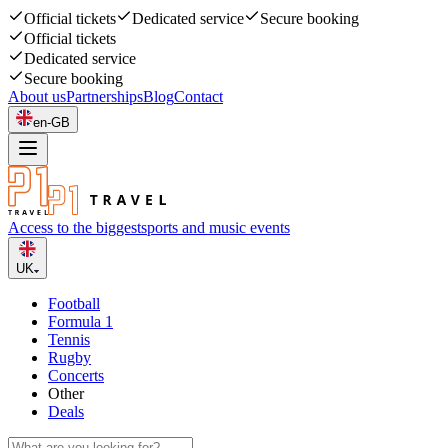
Official tickets
Dedicated service
Secure booking
Official tickets
Dedicated service
Secure booking
About us
Partnerships
Blog
Contact
en-GB
Access to the biggest
sports and music events
UK
Football
Formula 1
Tennis
Rugby
Concerts
Other
Deals