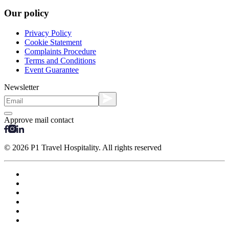
Our policy
Privacy Policy
Cookie Statement
Complaints Procedure
Terms and Conditions
Event Guarantee
Newsletter
Approve mail contact
© 2026 P1 Travel Hospitality. All rights reserved