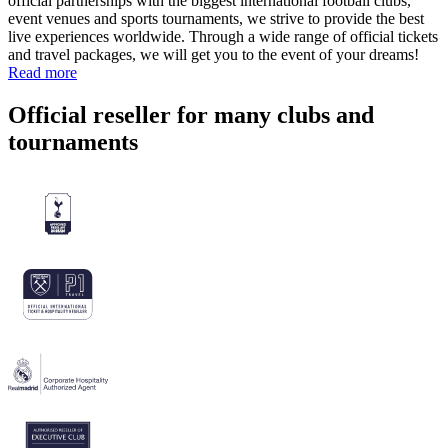
official partnerships with the biggest international football clubs,
event venues and sports tournaments, we strive to provide the best
live experiences worldwide. Through a wide range of official tickets
and travel packages, we will get you to the event of your dreams!
Read more
Official reseller for many clubs and
tournaments