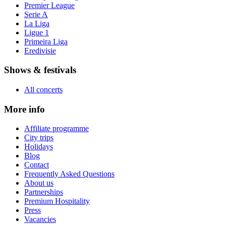
Premier League
Serie A
La Liga
Ligue 1
Primeira Liga
Eredivisie
Shows & festivals
All concerts
More info
Affiliate programme
City trips
Holidays
Blog
Contact
Frequently Asked Questions
About us
Partnerships
Premium Hospitality
Press
Vacancies