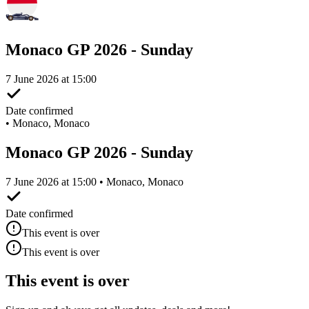
Monaco GP 2026 - Sunday
7 June 2026 at 15:00
Date confirmed
•
Monaco, Monaco
Monaco GP 2026 - Sunday
7 June 2026 at 15:00 • Monaco, Monaco
Date confirmed
This event is over
This event is over
This event is over