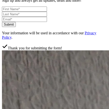
Sign up and always get all updates, deals and more!
Submit
Your information will be used in accordance with our
Privacy
Policy
.
Thank you for submitting the form!