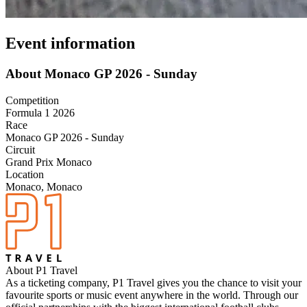
Event information
About Monaco GP 2026 - Sunday
Competition
Formula 1 2026
Race
Monaco GP 2026 - Sunday
Circuit
Grand Prix Monaco
Location
Monaco, Monaco
About P1 Travel
As a ticketing company, P1 Travel gives you the chance to visit your
favourite sports or music event anywhere in the world. Through our