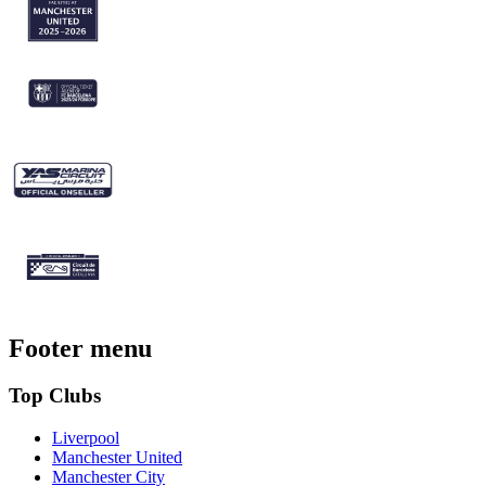
Footer menu
Top Clubs
Liverpool
Manchester United
Manchester City