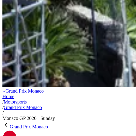
Grand Prix Monaco
Home
/
Motorsports
/
Grand Prix Monaco
/
Monaco GP 2026 - Sunday
Grand Prix Monaco