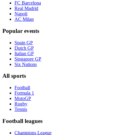
FC Barcelona
Real Madrid
Napoli
AC Milan
Popular events
Spain GP
Dutch GP
Italian GP
Singapore GP
Six Nations
All sports
Football
Formula 1
MotoGP
Rugby
Tennis
Football leagues
Champions League