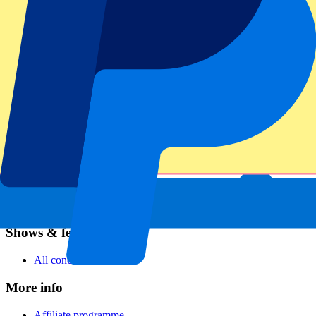
Football
Formula 1
MotoGP
Rugby
Tennis
Football leagues
Champions League
Premier League
Serie A
La Liga
Ligue 1
Primeira Liga
Eredivisie
Shows & festivals
All concerts
More info
Affiliate programme