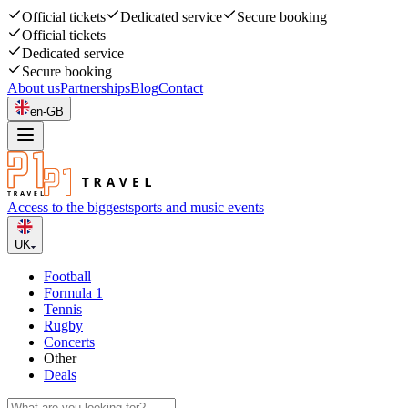
Official tickets
Dedicated service
Secure booking
Official tickets
Dedicated service
Secure booking
About us
Partnerships
Blog
Contact
en-GB
Access to the biggest
sports and music events
UK
Football
Formula 1
Tennis
Rugby
Concerts
Other
Deals