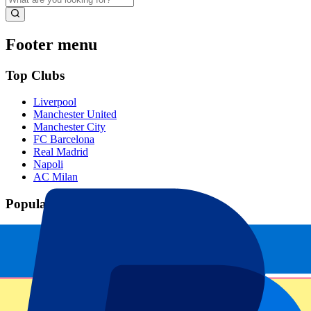
Footer menu
Top Clubs
Liverpool
Manchester United
Manchester City
FC Barcelona
Real Madrid
Napoli
AC Milan
Popular events
Spain GP
Dutch GP
Italian GP
Singapore GP
Six Nations
All sports