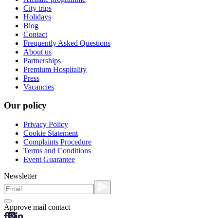
City trips
Holidays
Blog
Contact
Frequently Asked Questions
About us
Partnerships
Premium Hospitality
Press
Vacancies
Our policy
Privacy Policy
Cookie Statement
Complaints Procedure
Terms and Conditions
Event Guarantee
Newsletter
Approve mail contact