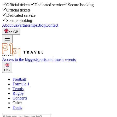
Official tickets
Dedicated service
Secure booking
Official tickets
Dedicated service
Secure booking
About us
Partnerships
Blog
Contact
en-GB
Access to the biggest
sports and music events
UK
Football
Formula 1
Tennis
Rugby
Concerts
Other
Deals