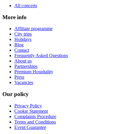
All concerts
More info
Affiliate programme
City trips
Holidays
Blog
Contact
Frequently Asked Questions
About us
Partnerships
Premium Hospitality
Press
Vacancies
Our policy
Privacy Policy
Cookie Statement
Complaints Procedure
Terms and Conditions
Event Guarantee