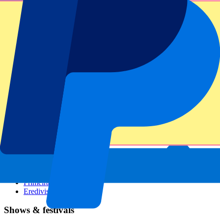
Dutch GP
Italian GP
Singapore GP
Six Nations
All sports
Football
Formula 1
MotoGP
Rugby
Tennis
Football leagues
Champions League
Premier League
Serie A
La Liga
Ligue 1
Primeira Liga
Eredivisie
Shows & festivals