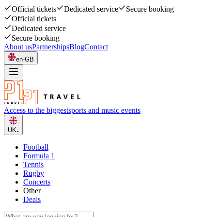
Official tickets
Dedicated service
Secure booking
Official tickets
Dedicated service
Secure booking
About us
Partnerships
Blog
Contact
en-GB
Access to the biggest
sports and music events
UK
Football
Formula 1
Tennis
Rugby
Concerts
Other
Deals