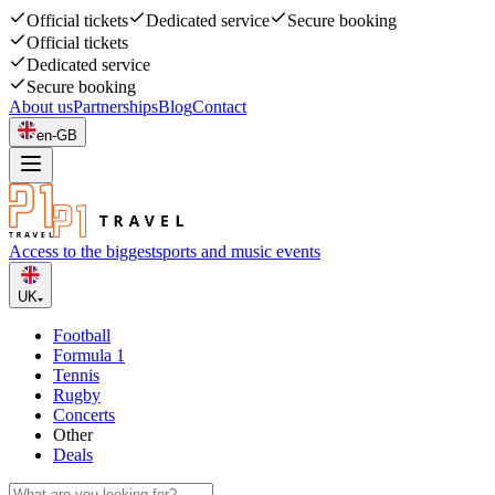
Official tickets
Dedicated service
Secure booking
Official tickets
Dedicated service
Secure booking
About us
Partnerships
Blog
Contact
en-GB
Access to the biggest
sports and music events
UK
Football
Formula 1
Tennis
Rugby
Concerts
Other
Deals