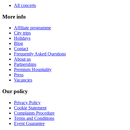
All concerts
More info
Affiliate programme
City trips
Holidays
Blog
Contact
Frequently Asked Questions
About us
Partnerships
Premium Hospitality
Press
Vacancies
Our policy
Privacy Policy
Cookie Statement
Complaints Procedure
Terms and Conditions
Event Guarantee