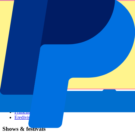
Dutch GP
Italian GP
Singapore GP
Six Nations
All sports
Football
Formula 1
MotoGP
Rugby
Tennis
Football leagues
Champions League
Premier League
Serie A
La Liga
Ligue 1
Primeira Liga
Eredivisie
Shows & festivals