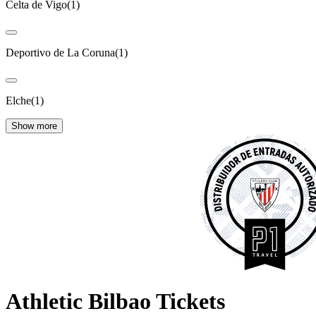
Celta de Vigo
(
1
)
Deportivo de La Coruna
(
1
)
Elche
(
1
)
Show more
Athletic Bilbao Tickets