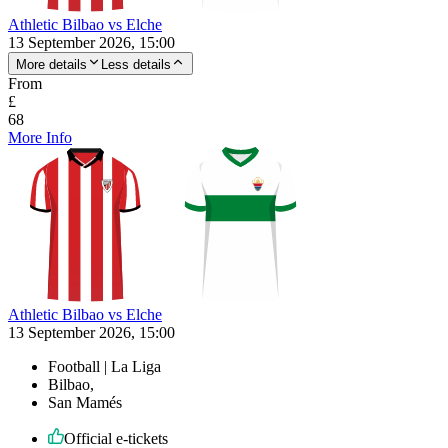
Athletic Bilbao vs Elche
13 September 2026, 15:00
More details
Less details
From
£
68
More Info
Athletic Bilbao vs Elche
13 September 2026, 15:00
Football | La Liga
Bilbao,
San Mamés
Official e-tickets