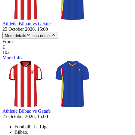
Athletic Bilbao vs Getafe
25 October 2026, 15:00
More details
Less details
From
£
102
More Info
Athletic Bilbao vs Getafe
25 October 2026, 15:00
Football | La Liga
Bilbao,