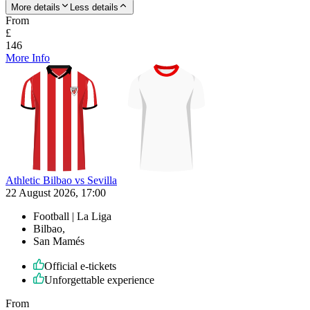
More details
Less details
From
£
146
More Info
Athletic Bilbao vs Sevilla
22 August 2026, 17:00
Football | La Liga
Bilbao,
San Mamés
Official e-tickets
Unforgettable experience
From