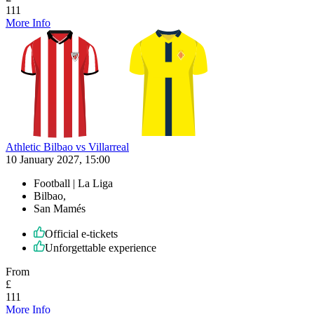
111
More Info
Athletic Bilbao vs Villarreal
10 January 2027, 15:00
Football | La Liga
Bilbao,
San Mamés
Official e-tickets
Unforgettable experience
From
£
111
More Info