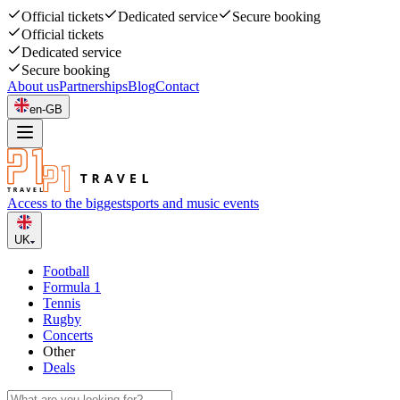
Official tickets
Dedicated service
Secure booking
Official tickets
Dedicated service
Secure booking
About us
Partnerships
Blog
Contact
en-GB
Access to the biggest
sports and music events
UK
Football
Formula 1
Tennis
Rugby
Concerts
Other
Deals