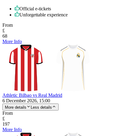
Official e-tickets
Unforgettable experience
From
£
68
More Info
Athletic Bilbao vs Real Madrid
6 December 2026, 15:00
More details
Less details
From
£
197
More Info