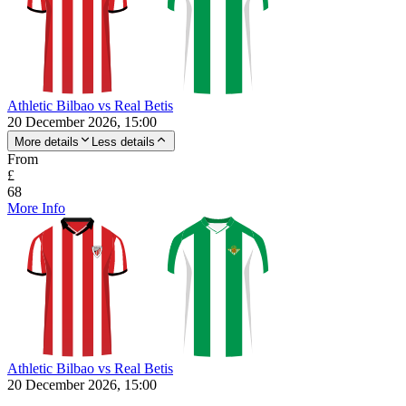
Athletic Bilbao vs Real Betis
20 December 2026, 15:00
More details
Less details
From
£
68
More Info
Athletic Bilbao vs Real Betis
20 December 2026, 15:00