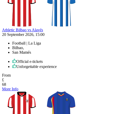
Athletic Bilbao vs Alavés
20 September 2026, 15:00
Football | La Liga
Bilbao,
San Mamés
Official e-tickets
Unforgettable experience
From
£
68
More Info