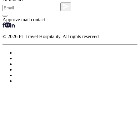
Approve mail contact
© 2026 P1 Travel Hospitality. All rights reserved