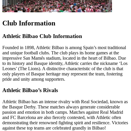
Club Information
Athletic Bilbao Club Information
Founded in 1898, Athletic Bilbao is among Spain’s most traditional
and unique football clubs. The club plays its home games at the
impressive San Mamés stadium, located in the heart of Bilbao. Due
to its history and Basque identity, Athletic carries the nickname ‘Los
Leones’ (The Lions). A distinctive characteristic of the club is that
only players of Basque heritage may represent the team, fostering
pride and unity among supporters.
Athletic Bilbao’s Rivals
Athletic Bilbao has an intense rivalry with Real Sociedad, known as
the Basque Derby. These matches always generate considerable
passion and emotion in both camps. Matches against Real Madrid
and FC Barcelona are also fiercely contested, with Athletic often
demonstrating their renowned fighting spirit and resilience. Victories
against these top teams are celebrated grandly in Bilbao!