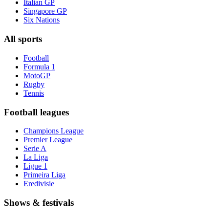
Italian GP
Singapore GP
Six Nations
All sports
Football
Formula 1
MotoGP
Rugby
Tennis
Football leagues
Champions League
Premier League
Serie A
La Liga
Ligue 1
Primeira Liga
Eredivisie
Shows & festivals