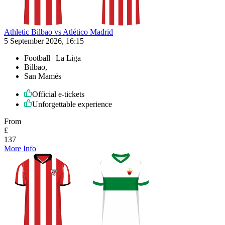
Athletic Bilbao vs Atlético Madrid
5 September 2026, 16:15
Football | La Liga
Bilbao,
San Mamés
Official e-tickets
Unforgettable experience
From
£
137
More Info