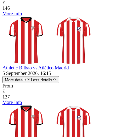
£
146
More Info
Athletic Bilbao vs Atlético Madrid
5 September 2026, 16:15
More details
Less details
From
£
137
More Info