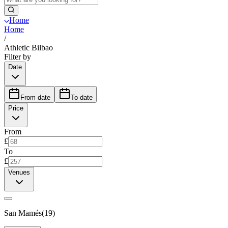
Home
Home
/
Athletic Bilbao
Filter by
Date
From date
To date
Price
From
£
To
£
Venues
San Mamés
(
19
)