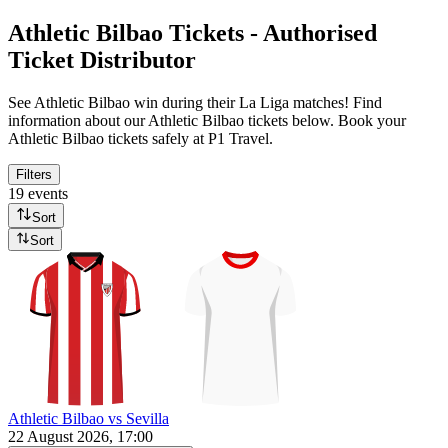
Athletic Bilbao Tickets - Authorised
Ticket Distributor
See Athletic Bilbao win during their La Liga matches! Find
information about our Athletic Bilbao tickets below. Book your
Athletic Bilbao tickets safely at P1 Travel.
Filters
19 events
Sort
Sort
Athletic Bilbao vs Sevilla
22 August 2026, 17:00