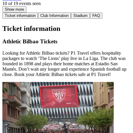
10 of 19 events seen
Show more
Ticket information
Club Information
Stadium
FAQ
Ticket information
Athletic Bilbao Tickets
Looking for Athletic Bilbao tickets? P1 Travel offers hospitality
packages to watch ‘The Lions’ play live in La Liga. The club was
founded in 1898 and plays their home matches at Estadio San
Mamés. Don’t wait any longer and experience Spanish football up
close. Book your Athletic Bilbao tickets safe at P1 Travel!