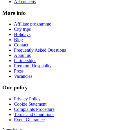
All concerts
More info
Affiliate programme
City trips
Holidays
Blog
Contact
Frequently Asked Questions
About us
Partnerships
Premium Hospitality
Press
Vacancies
Our policy
Privacy Policy
Cookie Statement
Complaints Procedure
Terms and Conditions
Event Guarantee
Newsletter