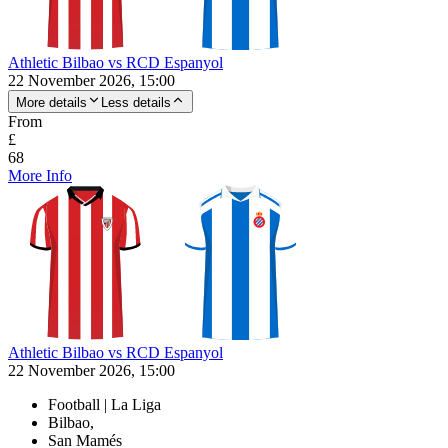
Athletic Bilbao vs RCD Espanyol
22 November 2026, 15:00
More details
Less details
From
£
68
More Info
Athletic Bilbao vs RCD Espanyol
22 November 2026, 15:00
Football | La Liga
Bilbao,
San Mamés