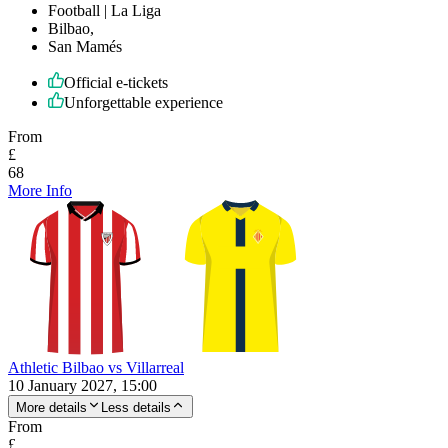
Football | La Liga
Bilbao,
San Mamés
Official e-tickets
Unforgettable experience
From
£
68
More Info
Athletic Bilbao vs Villarreal
10 January 2027, 15:00
More details
Less details
From
£