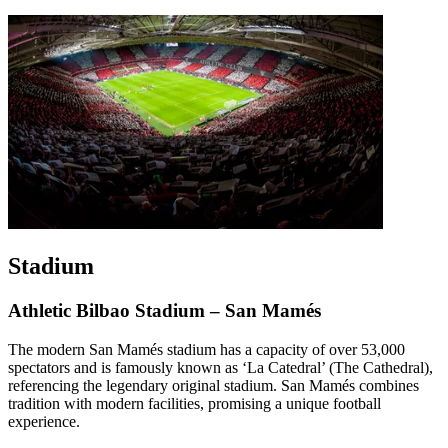
Stadium
Athletic Bilbao Stadium – San Mamés
The modern San Mamés stadium has a capacity of over 53,000
spectators and is famously known as ‘La Catedral’ (The Cathedral),
referencing the legendary original stadium. San Mamés combines
tradition with modern facilities, promising a unique football
experience.