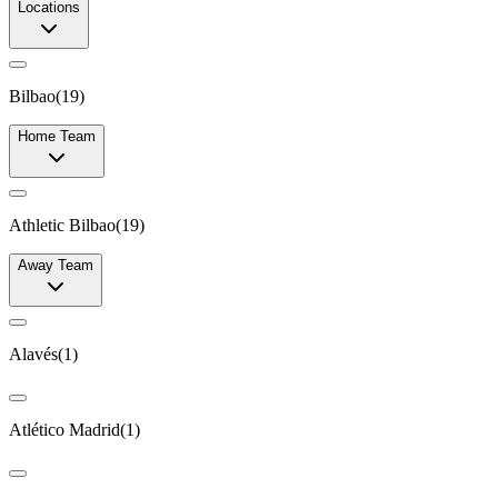
Locations
Bilbao
(
19
)
Home Team
Athletic Bilbao
(
19
)
Away Team
Alavés
(
1
)
Atlético Madrid
(
1
)