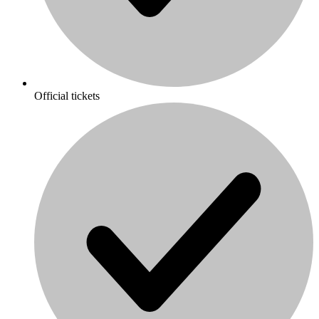
Official tickets