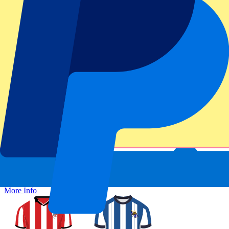
Secure booking
Athletic Bilbao vs Real Sociedad
1 November 2026, 15:00
More details
Less details
From
£
203
More Info