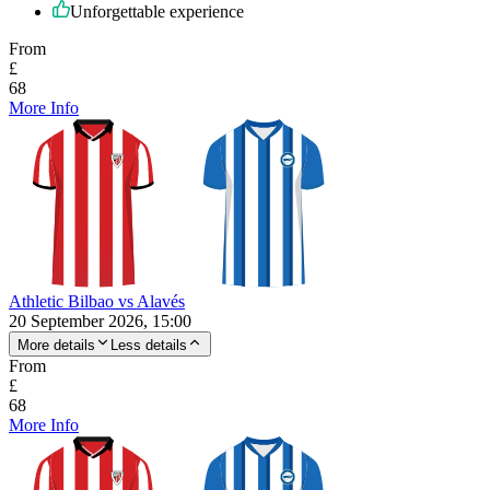
Unforgettable experience
From
£
68
More Info
Athletic Bilbao vs Alavés
20 September 2026, 15:00
More details
Less details
From
£
68
More Info