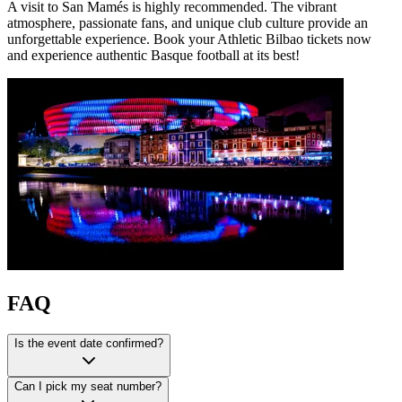
A visit to San Mamés is highly recommended. The vibrant
atmosphere, passionate fans, and unique club culture provide an
unforgettable experience. Book your Athletic Bilbao tickets now
and experience authentic Basque football at its best!
FAQ
Is the event date confirmed?
Can I pick my seat number?