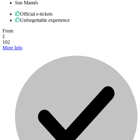
San Mamés
Official e-tickets
Unforgettable experience
From
£
102
More Info