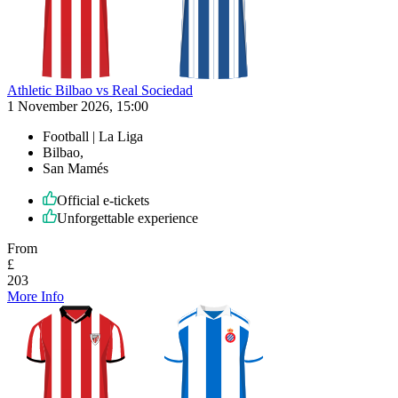
Athletic Bilbao vs Real Sociedad
1 November 2026, 15:00
Football | La Liga
Bilbao,
San Mamés
Official e-tickets
Unforgettable experience
From
£
203
More Info