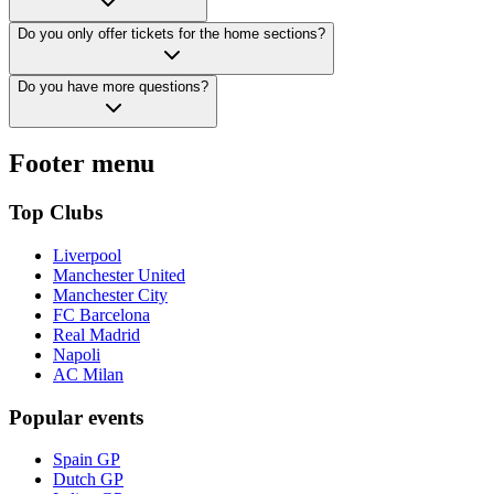
Do you only offer tickets for the home sections?
Do you have more questions?
Footer menu
Top Clubs
Liverpool
Manchester United
Manchester City
FC Barcelona
Real Madrid
Napoli
AC Milan
Popular events
Spain GP
Dutch GP