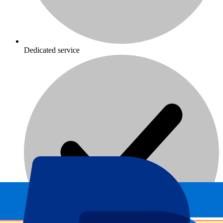
Dedicated service