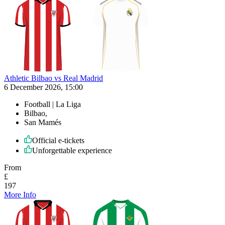
Athletic Bilbao vs Real Madrid
6 December 2026, 15:00
Football | La Liga
Bilbao,
San Mamés
Official e-tickets
Unforgettable experience
From
£
197
More Info