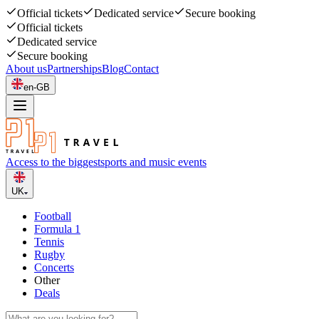
Official tickets
Dedicated service
Secure booking
Official tickets
Dedicated service
Secure booking
About us
Partnerships
Blog
Contact
en-GB
Access to the biggest
sports and music events
UK
Football
Formula 1
Tennis
Rugby
Concerts
Other
Deals