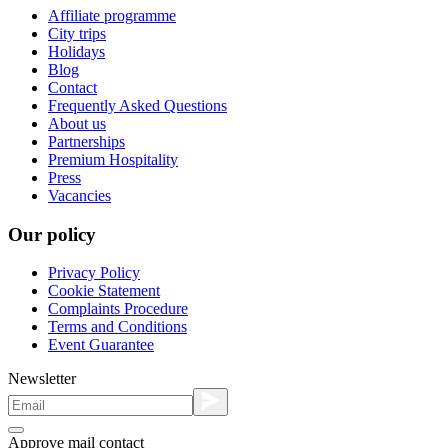
Affiliate programme
City trips
Holidays
Blog
Contact
Frequently Asked Questions
About us
Partnerships
Premium Hospitality
Press
Vacancies
Our policy
Privacy Policy
Cookie Statement
Complaints Procedure
Terms and Conditions
Event Guarantee
Newsletter
Approve mail contact