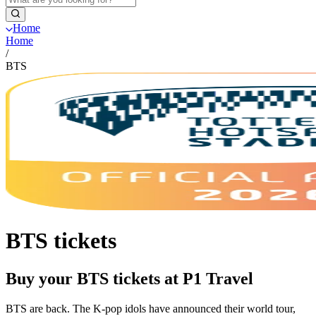
Home
Home
/
BTS
BTS tickets
Buy your BTS tickets at P1 Travel
BTS are back. The K-pop idols have announced their world tour,