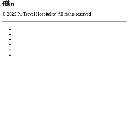
© 2026 P1 Travel Hospitality. All rights reserved