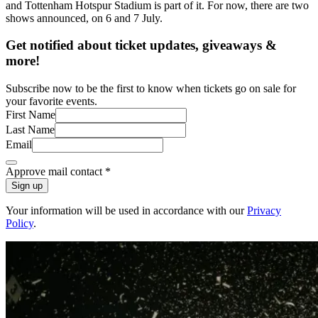
and Tottenham Hotspur Stadium is part of it. For now, there are two
shows announced, on 6 and 7 July.
Get notified about ticket updates, giveaways &
more!
Subscribe now to be the first to know when tickets go on sale for
your favorite events.
First Name
Last Name
Email
Approve mail contact
*
Sign up
Your information will be used in accordance with our
Privacy
Policy
.