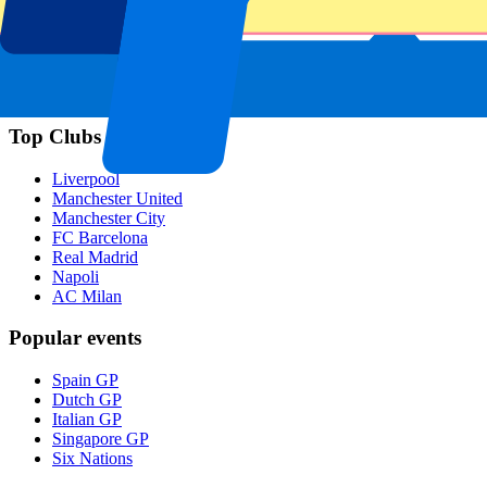
Footer menu
Top Clubs
Liverpool
Manchester United
Manchester City
FC Barcelona
Real Madrid
Napoli
AC Milan
Popular events
Spain GP
Dutch GP
Italian GP
Singapore GP
Six Nations