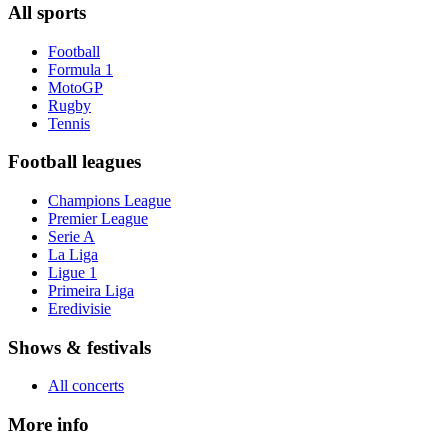
All sports
Football
Formula 1
MotoGP
Rugby
Tennis
Football leagues
Champions League
Premier League
Serie A
La Liga
Ligue 1
Primeira Liga
Eredivisie
Shows & festivals
All concerts
More info