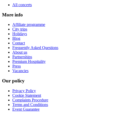
All concerts
More info
Affiliate programme
City trips
Holidays
Blog
Contact
Frequently Asked Questions
About us
Partnerships
Premium Hospitality
Press
Vacancies
Our policy
Privacy Policy
Cookie Statement
Complaints Procedure
Terms and Conditions
Event Guarantee