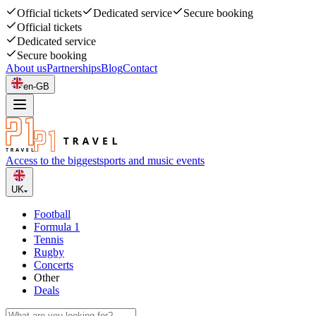
Official tickets
Dedicated service
Secure booking
Official tickets
Dedicated service
Secure booking
About us
Partnerships
Blog
Contact
en-GB
Access to the biggest
sports and music events
UK
Football
Formula 1
Tennis
Rugby
Concerts
Other
Deals