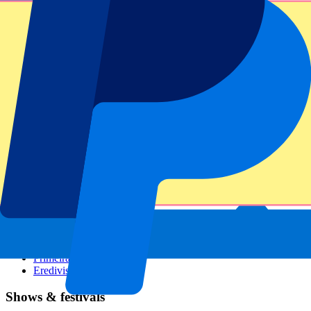
Dutch GP
Italian GP
Singapore GP
Six Nations
All sports
Football
Formula 1
MotoGP
Rugby
Tennis
Football leagues
Champions League
Premier League
Serie A
La Liga
Ligue 1
Primeira Liga
Eredivisie
Shows & festivals