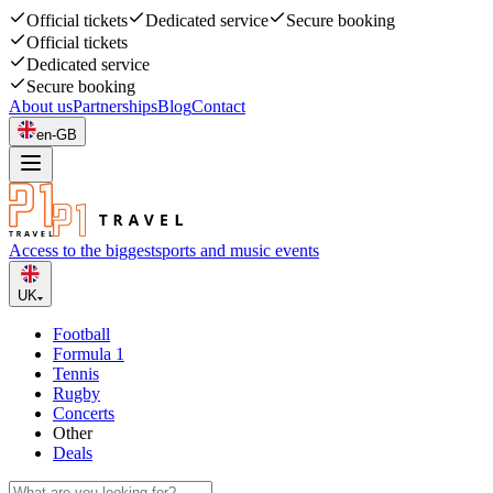
Official tickets
Dedicated service
Secure booking
Official tickets
Dedicated service
Secure booking
About us
Partnerships
Blog
Contact
en-GB
Access to the biggest
sports and music events
UK
Football
Formula 1
Tennis
Rugby
Concerts
Other
Deals