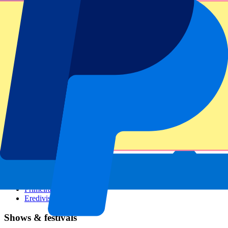
Dutch GP
Italian GP
Singapore GP
Six Nations
All sports
Football
Formula 1
MotoGP
Rugby
Tennis
Football leagues
Champions League
Premier League
Serie A
La Liga
Ligue 1
Primeira Liga
Eredivisie
Shows & festivals