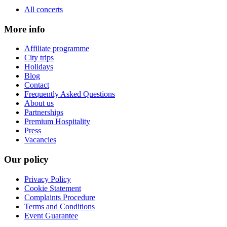
All concerts
More info
Affiliate programme
City trips
Holidays
Blog
Contact
Frequently Asked Questions
About us
Partnerships
Premium Hospitality
Press
Vacancies
Our policy
Privacy Policy
Cookie Statement
Complaints Procedure
Terms and Conditions
Event Guarantee