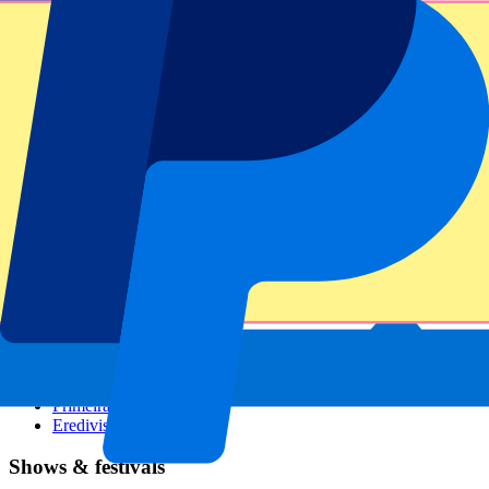
Dutch GP
Italian GP
Singapore GP
Six Nations
All sports
Football
Formula 1
MotoGP
Rugby
Tennis
Football leagues
Champions League
Premier League
Serie A
La Liga
Ligue 1
Primeira Liga
Eredivisie
Shows & festivals