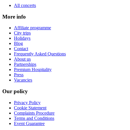
All concerts
More info
Affiliate programme
City trips
Holidays
Blog
Contact
Frequently Asked Questions
About us
Partnerships
Premium Hospitality
Press
Vacancies
Our policy
Privacy Policy
Cookie Statement
Complaints Procedure
Terms and Conditions
Event Guarantee