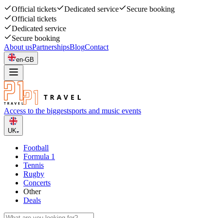
Official tickets
Dedicated service
Secure booking
Official tickets
Dedicated service
Secure booking
About us
Partnerships
Blog
Contact
en-GB
Access to the biggest
sports and music events
UK
Football
Formula 1
Tennis
Rugby
Concerts
Other
Deals