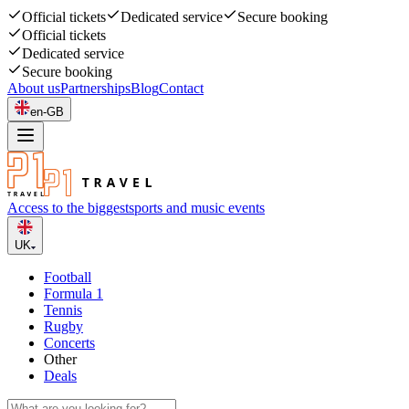
Official tickets
Dedicated service
Secure booking
Official tickets
Dedicated service
Secure booking
About us
Partnerships
Blog
Contact
en-GB
Access to the biggest
sports and music events
UK
Football
Formula 1
Tennis
Rugby
Concerts
Other
Deals