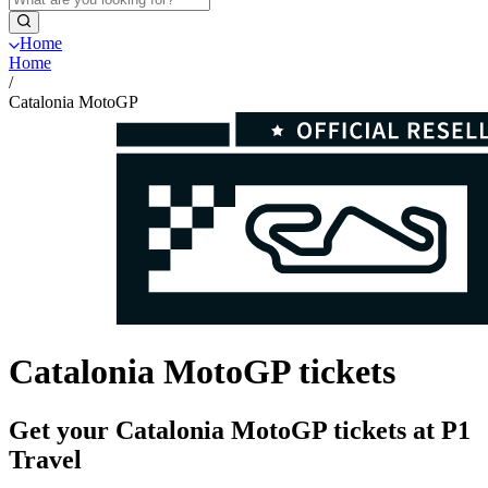
Home
Home
/
Catalonia MotoGP
Catalonia MotoGP tickets
Get your Catalonia MotoGP tickets at P1
Travel