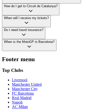
How do I get to Circuit de Catalunya?
When will I receive my tickets?
Do I need travel insurance?
When is the MotoGP in Barcelona?
Footer menu
Top Clubs
Liverpool
Manchester United
Manchester City
FC Barcelona
Real Madrid
Napoli
AC Milan