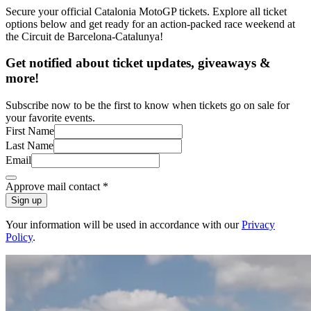
Secure your official Catalonia MotoGP tickets. Explore all ticket
options below and get ready for an action-packed race weekend at
the Circuit de Barcelona-Catalunya!
Get notified about ticket updates, giveaways &
more!
Subscribe now to be the first to know when tickets go on sale for
your favorite events.
First Name
Last Name
Email
Approve mail contact
*
Sign up
Your information will be used in accordance with our
Privacy
Policy
.