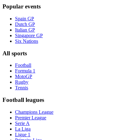
Popular events
Spain GP
Dutch GP
Italian GP
Singapore GP
Six Nations
All sports
Football
Formula 1
MotoGP
Rugby
Tennis
Football leagues
Champions League
Premier League
Serie A
La Liga
Ligue 1