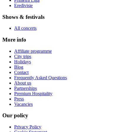
Primeira Liga
Eredivisie
Shows & festivals
All concerts
More info
Affiliate programme
City trips
Holidays
Blog
Contact
Frequently Asked Questions
About us
Partnerships
Premium Hospitality
Press
Vacancies
Our policy
Privacy Policy