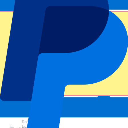
Last race
MotoGP results Barcelona 2025
Driver
Time
Team
A.
Gresini
40:14.093
Marquez
Racing
M.
+1.740
Ducati
Marquez
Red
E.
Bull