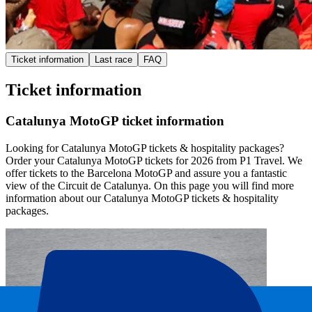
Ticket information
Last race
FAQ
Ticket information
Catalunya MotoGP ticket information
Looking for Catalunya MotoGP tickets & hospitality packages?
Order your Catalunya MotoGP tickets for 2026 from P1 Travel. We
offer tickets to the Barcelona MotoGP and assure you a fantastic
view of the Circuit de Catalunya. On this page you will find more
information about our Catalunya MotoGP tickets & hospitality
packages.