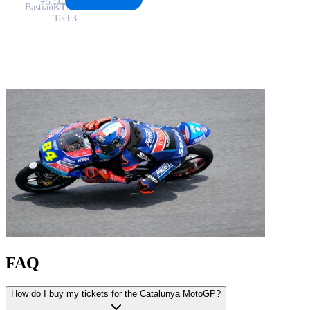
+5.562
Bastianini
KTM
Tech3
FAQ
How do I buy my tickets for the Catalunya MotoGP?