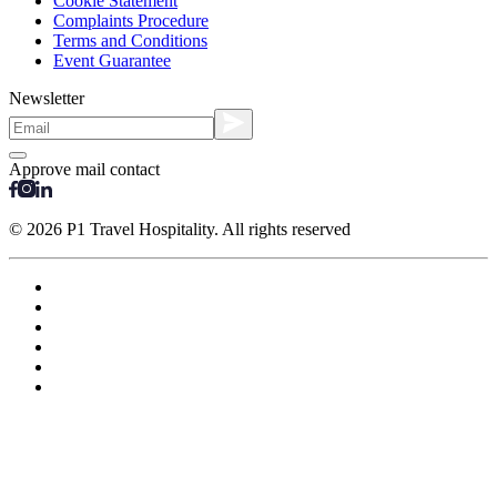
Cookie Statement
Complaints Procedure
Terms and Conditions
Event Guarantee
Newsletter
Approve mail contact
© 2026 P1 Travel Hospitality. All rights reserved