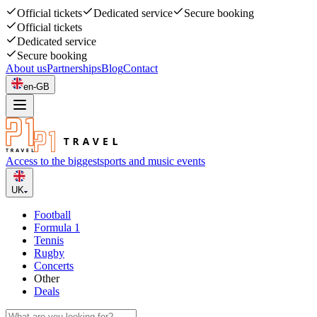
Official tickets
Dedicated service
Secure booking
Official tickets
Dedicated service
Secure booking
About us
Partnerships
Blog
Contact
en-GB
Access to the biggest
sports and music events
UK
Football
Formula 1
Tennis
Rugby
Concerts
Other
Deals