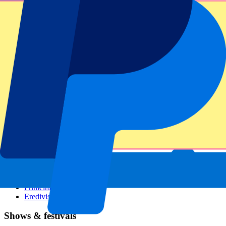
Dutch GP
Italian GP
Singapore GP
Six Nations
All sports
Football
Formula 1
MotoGP
Rugby
Tennis
Football leagues
Champions League
Premier League
Serie A
La Liga
Ligue 1
Primeira Liga
Eredivisie
Shows & festivals