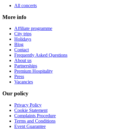
All concerts
More info
Affiliate programme
City trips
Holidays
Blog
Contact
Frequently Asked Questions
About us
Partnerships
Premium Hospitality
Press
Vacancies
Our policy
Privacy Policy
Cookie Statement
Complaints Procedure
Terms and Conditions
Event Guarantee