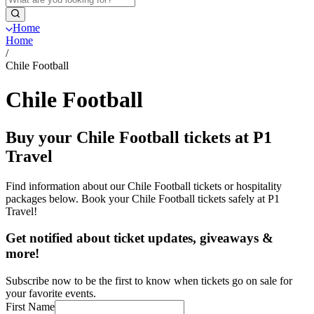
Home
Home
/
Chile Football
Chile Football
Buy your Chile Football tickets at P1
Travel
Find information about our Chile Football tickets or hospitality
packages below. Book your Chile Football tickets safely at P1
Travel!
Get notified about ticket updates, giveaways &
more!
Subscribe now to be the first to know when tickets go on sale for
your favorite events.
First Name