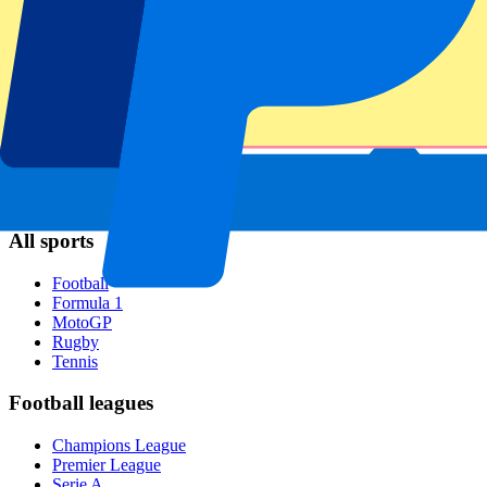
Napoli
AC Milan
Popular events
Spain GP
Dutch GP
Italian GP
Singapore GP
Six Nations
All sports
Football
Formula 1
MotoGP
Rugby
Tennis
Football leagues
Champions League
Premier League
Serie A