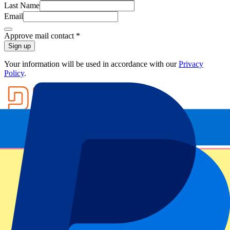
Last Name
Email
Approve mail contact
*
Sign up
Your information will be used in accordance with our
Privacy
Policy
.
Footer menu
Top Clubs
Liverpool
Manchester United
Manchester City
FC Barcelona
Real Madrid