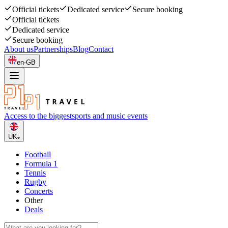
Official tickets
Dedicated service
Secure booking
Official tickets
Dedicated service
Secure booking
About us
Partnerships
Blog
Contact
en-GB
Access to the biggest
sports and music events
UK
Football
Formula 1
Tennis
Rugby
Concerts
Other
Deals