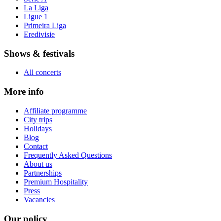
La Liga
Ligue 1
Primeira Liga
Eredivisie
Shows & festivals
All concerts
More info
Affiliate programme
City trips
Holidays
Blog
Contact
Frequently Asked Questions
About us
Partnerships
Premium Hospitality
Press
Vacancies
Our policy